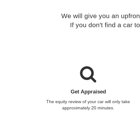
We will give you an upfron
If you don't find a car
Get Appraised
The equity review of your car will only take
approximately 20 minutes.