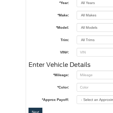
*Year:
*Make:
*Model:
Trim:
VIN#:
Enter Vehicle Details
*Mileage:
*Color:
*Approx Payoff:
Next