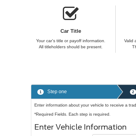
Car Title
Your car's title or payoff information.
Valid 
All titleholders should be present.
Th
Step one
1
2
Enter information about your vehicle to receive a tra
*Required Fields. Each step is required.
Enter Vehicle Information