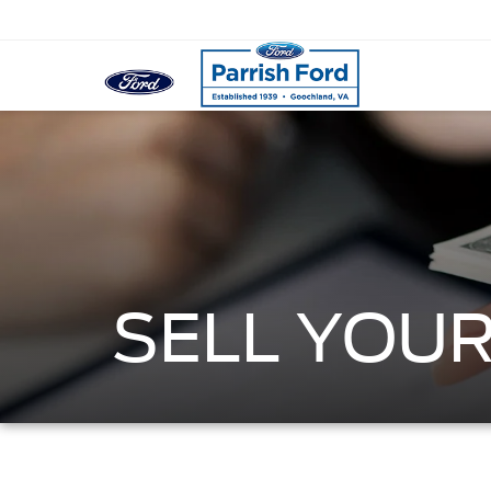
SELL YOUR