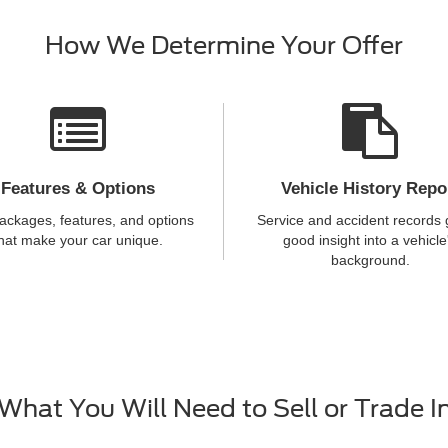
How We Determine Your Offer
Features & Options
Vehicle History Repo
ackages, features, and options
Service and accident records 
hat make your car unique.
good insight into a vehicle
background.
What You Will Need to Sell or Trade I