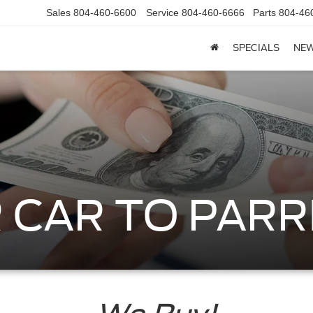
Sales
804-460-6600
Service
804-460-6666
Parts
804-46
SPECIALS
NE
 CAR TO PARR