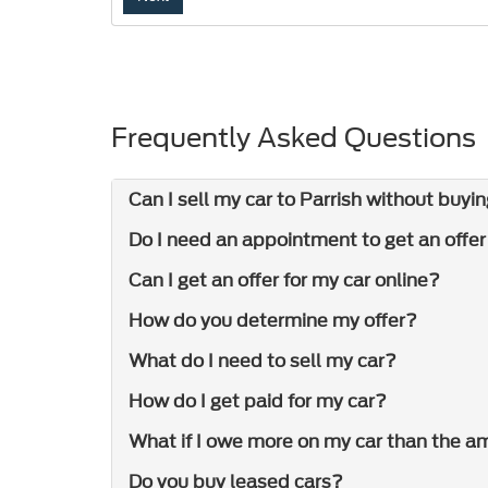
Frequently Asked Questions
Can I sell my car to Parrish without buyin
Do I need an appointment to get an offe
Can I get an offer for my car online?
How do you determine my offer?
What do I need to sell my car?
How do I get paid for my car?
What if I owe more on my car than the am
Do you buy leased cars?