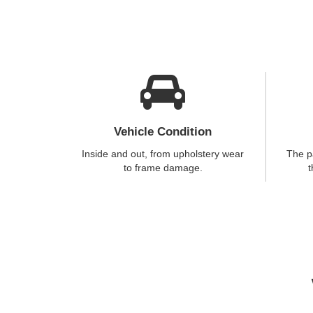
Vehicle Condition
Inside and out, from upholstery wear
The p
to frame damage.
t