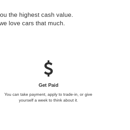
you the highest cash value.
 we love cars that much.
Get Paid
You can take payment, apply to trade-in, or give
yourself a week to think about it.