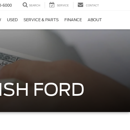
0-6000
SEARCH
SERVICE
CONTACT
W
USED
SERVICE & PARTS
FINANCE
ABOUT
ISH FORD