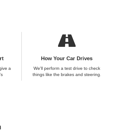
rt
How Your Car Drives
give a
We'll perform a test drive to check
's
things like the brakes and steering.
n