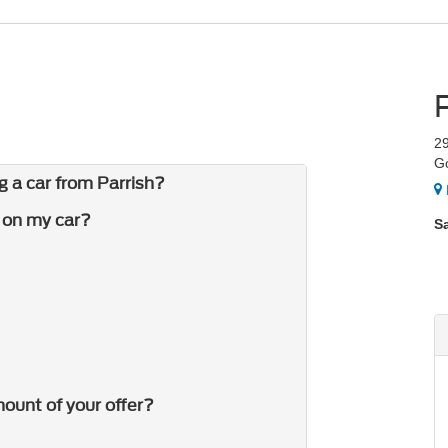
2
G
g a car from Parrish?
r on my car?
S
ount of your offer?