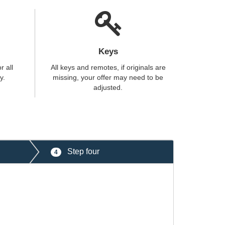
Keys
r all
All keys and remotes, if originals are
y.
missing, your offer may need to be
adjusted.
Step four
4