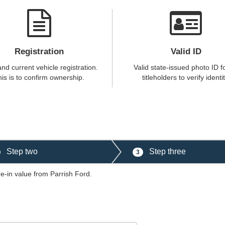
Registration
Valid ID
and current vehicle registration.
Valid state-issued photo ID fo
is is to confirm ownership.
titleholders to verify identit
Step two
Step three
3
de-in value from Parrish Ford.