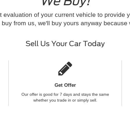
We Buy!
t evaluation of your current vehicle to provide 
 to buy from us, we'll buy yours anyway because
Sell Us Your Car Today
Get Offer
Our offer is good for 7 days and stays the same
whether you trade in or simply sell.