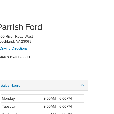
Parrish Ford
900 River Road West
oochland, VA 23063
Driving Directions
ales
804-460-6600
Sales Hours
Monday
9:00AM - 6:00PM
Tuesday
9:00AM - 6:00PM