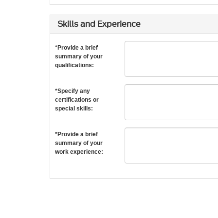
Skills and Experience
*Provide a brief
summary of your
qualifications:
*Specify any
certifications or
special skills:
*Provide a brief
summary of your
work experience: