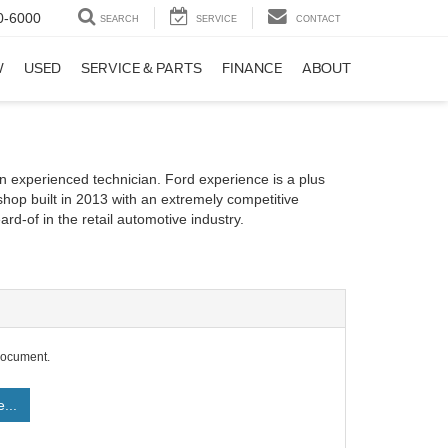
0-6000
SEARCH
SERVICE
CONTACT
W
USED
SERVICE & PARTS
FINANCE
ABOUT
n experienced technician. Ford experience is a plus
shop built in 2013 with an extremely competitive
rd-of in the retail automotive industry.
document.
...