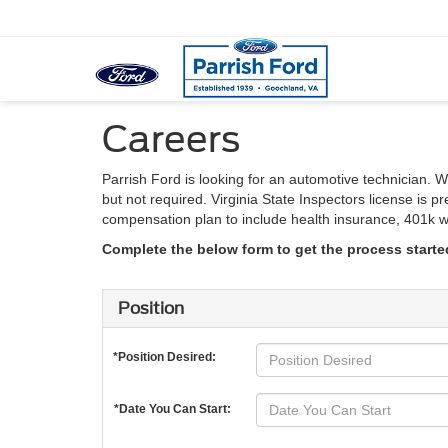
Careers
Parrish Ford is looking for an automotive technician. 
but not required. Virginia State Inspectors license is
compensation plan to include health insurance, 401k wi
Complete the below form to get the process starte
Position
*Position Desired:
*Date You Can Start: