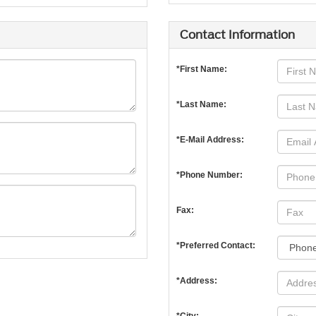
Contact Information
*First Name:
*Last Name:
*E-Mail Address:
*Phone Number:
Fax:
*Preferred Contact:
*Address: