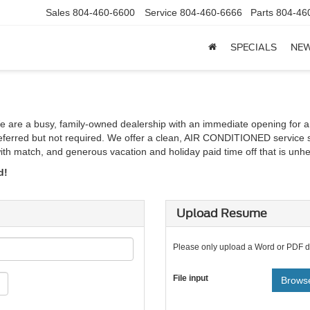
Sales
804-460-6600
Service
804-460-6666
Parts
804-46
SPECIALS
NE
We are a busy, family-owned dealership with an immediate opening for a
 preferred but not required. We offer a clean, AIR CONDITIONED service 
th match, and generous vacation and holiday paid time off that is unhea
d!
Upload Resume
Please only upload a Word or PDF 
File input
Browse