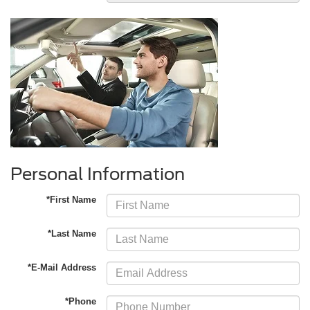
Personal Information
*First Name
*Last Name
*E-Mail Address
*Phone