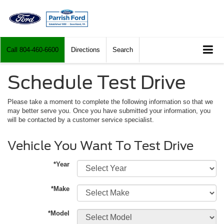
Call
804-460-6600
Directions
Search
Schedule Test Drive
Please take a moment to complete the following information so that we
may better serve you. Once you have submitted your information, you
will be contacted by a customer service specialist.
Vehicle You Want To Test Drive
*Year
*Make
*Model