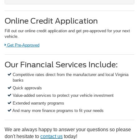
Online Credit Application
Fill out our online credit application and get pre-approved for your next
vehicle.
Link:
Get Pre-Approved
Our Financial Services Include:
Competitive rates direct from the manufacturer and local Virginia
banks
Quick approvals
Value-added services to protect your vehicle investment
Extended warranty programs
And many more finance programs to fit your needs
We are always happy to answer your questions so please
don't hesitate to
contact us
today!