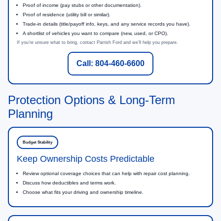
Proof of income (pay stubs or other documentation).
Proof of residence (utility bill or similar).
Trade-in details (title/payoff info, keys, and any service records you have).
A shortlist of vehicles you want to compare (new, used, or CPO).
If you’re unsure what to bring, contact Parrish Ford and we’ll help you prepare.
Call: 804-460-6600
Protection Options & Long-Term
Planning
Budget Stability
Keep Ownership Costs Predictable
Review optional coverage choices that can help with repair cost planning.
Discuss how deductibles and terms work.
Choose what fits your driving and ownership timeline.