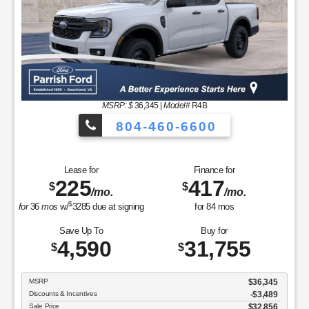
$
for
36
mos
w/
3043
due at signing
for
84
mos
Save Up To
Buy for
5,483
28,832
$
$
MSRP
$34,315
Discounts & Incentives
-$3,882
Sale Price
$30,433
Retail Customer Cash - 11790
$1,500
SSE Down Payment Assistance Retail - 14196
$1,000
Processing Fee
$899
Parrish Advantage Price
$28,832
GET SPECIAL
View Vehicle
Value Your Trade
disclosure
Copyright 2026, Dealer Teamwork LLC. All Rights Reserved.