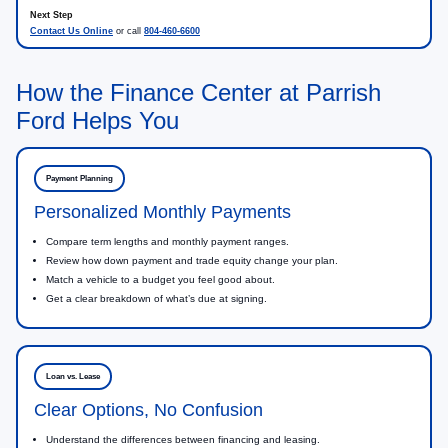
Contact Us Online
or call
804-460-6600
How the Finance Center at Parrish
Ford Helps You
Payment Planning
Personalized Monthly Payments
Compare term lengths and monthly payment ranges.
Review how down payment and trade equity change your plan.
Match a vehicle to a budget you feel good about.
Get a clear breakdown of what’s due at signing.
Loan vs. Lease
Clear Options, No Confusion
Understand the differences between financing and leasing.