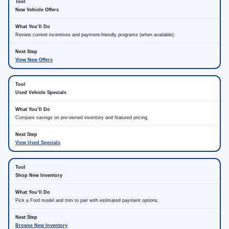
New Vehicle Offers
Review current incentives and payment-friendly programs (when available).
View New Offers
Used Vehicle Specials
Compare savings on pre-owned inventory and featured pricing.
View Used Specials
Shop New Inventory
Pick a Ford model and trim to pair with estimated payment options.
Browse New Inventory