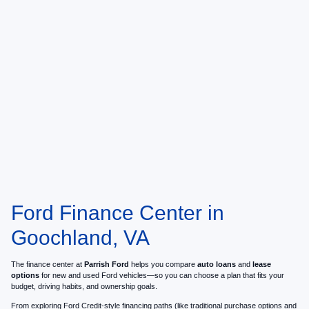
Ford Finance Center in
Goochland, VA
The finance center at
Parrish Ford
helps you compare
auto loans
and
lease
options
for new and used Ford vehicles—so you can choose a plan that fits your
budget, driving habits, and ownership goals.
From exploring Ford Credit-style financing paths (like traditional purchase options and