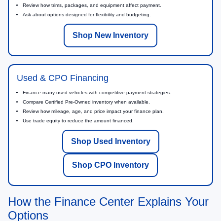
Review how trims, packages, and equipment affect payment.
Ask about options designed for flexibility and budgeting.
Shop New Inventory
Used & CPO Financing
Finance many used vehicles with competitive payment strategies.
Compare Certified Pre-Owned inventory when available.
Review how mileage, age, and price impact your finance plan.
Use trade equity to reduce the amount financed.
Shop Used Inventory
Shop CPO Inventory
How the Finance Center Explains Your
Options