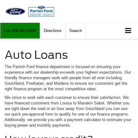
Call
804-460-6600
Directions
Search
Auto Loans
The Parrish Ford finance department is focused on ensuring your
experience with our dealership exceeds your highest expectations. Our
friendly finance managers work with people from all over including
Goochland, Powhatan, and Maidens to ensure our customers get the
right finance program at the most competitive rates.
We strive to work with each customer to ensure their satisfaction. We
have financed customers from Louisa to Manakin Sabot. Whether you
are right down the road or an hour away from Goochland you can use
our quick pre-approval form to qualify for one of our finance programs.
Additionally, we provide you with a payment calculator to estimate your
buying power and monthly payments.