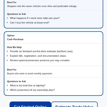
Shoppers who like newer vehicles more often and predictable mileage.
What happens if I need more miles per year?
Can I buy the vehicle at lease-end?
Cash Purchase
Provide an itemized out-the-door estimate (tax/fees vary).
Explain title, registration, and documentation steps.
Review optional protection products you may consider.
Buyers who want to avoid monthly payments.
What is my total due at signing?
Which protections fit my ownership plan?