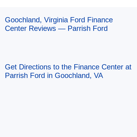
Goochland, Virginia Ford Finance
Center Reviews — Parrish Ford
Get Directions to the Finance Center at
Parrish Ford in Goochland, VA