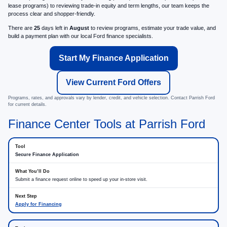
lease programs) to reviewing trade-in equity and term lengths, our team keeps the
process clear and shopper-friendly.
There are
25
days left in
August
to review programs, estimate your trade value, and
build a payment plan with our local Ford finance specialists.
Start My Finance Application
View Current Ford Offers
Programs, rates, and approvals vary by lender, credit, and vehicle selection. Contact Parrish Ford
for current details.
Finance Center Tools at Parrish Ford
Secure Finance Application
Submit a finance request online to speed up your in-store visit.
Apply for Financing