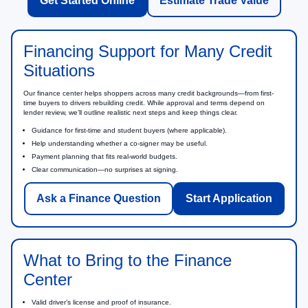
Get Started Online
Estimate Trade Value
Financing Support for Many Credit
Situations
Our finance center helps shoppers across many credit backgrounds—from first-
time buyers to drivers rebuilding credit. While approval and terms depend on
lender review, we’ll outline realistic next steps and keep things clear.
Guidance for first-time and student buyers (where applicable).
Help understanding whether a co-signer may be useful.
Payment planning that fits real-world budgets.
Clear communication—no surprises at signing.
Ask a Finance Question
Start Application
What to Bring to the Finance
Center
Valid driver’s license and proof of insurance.