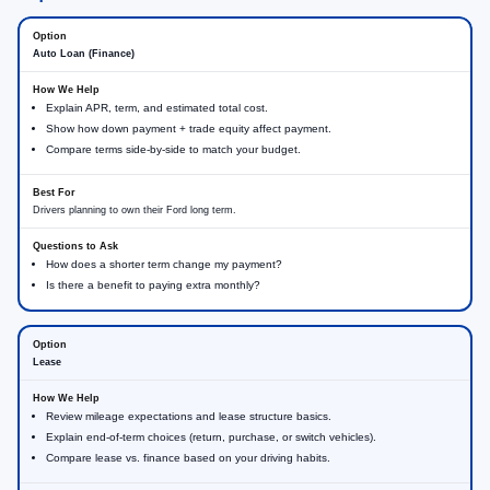
Auto Loan (Finance)
Explain APR, term, and estimated total cost.
Show how down payment + trade equity affect payment.
Compare terms side-by-side to match your budget.
Drivers planning to own their Ford long term.
How does a shorter term change my payment?
Is there a benefit to paying extra monthly?
Lease
Review mileage expectations and lease structure basics.
Explain end-of-term choices (return, purchase, or switch vehicles).
Compare lease vs. finance based on your driving habits.