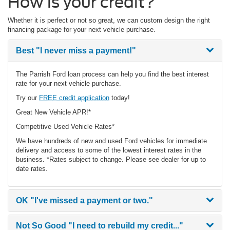
How is your credit?
Whether it is perfect or not so great, we can custom design the right
financing package for your next vehicle purchase.
Best
"I never miss a payment!"
The Parrish Ford loan process can help you find the best interest
rate for your next vehicle purchase.
Try our
FREE credit application
today!
Great New Vehicle APR!*
Competitive Used Vehicle Rates*
We have hundreds of new and used Ford vehicles for immediate
delivery and access to some of the lowest interest rates in the
business. *Rates subject to change. Please see dealer for up to
date rates.
OK
"I've missed a payment or two."
Not So Good
"I need to rebuild my credit..."