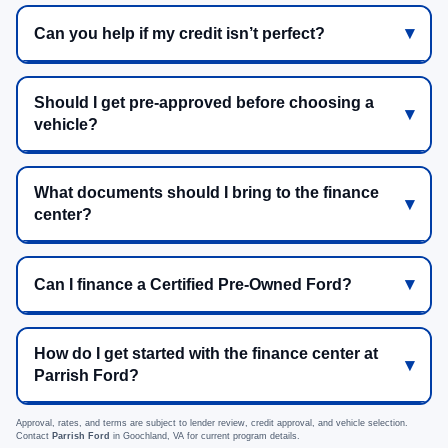
Can you help if my credit isn’t perfect?
Should I get pre-approved before choosing a
vehicle?
What documents should I bring to the finance
center?
Can I finance a Certified Pre-Owned Ford?
How do I get started with the finance center at
Parrish Ford?
Approval, rates, and terms are subject to lender review, credit approval, and vehicle selection.
Contact
Parrish Ford
in Goochland, VA for current program details.