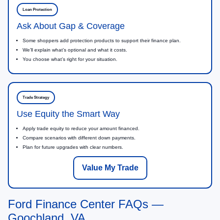
Loan Protection
Ask About Gap & Coverage
Some shoppers add protection products to support their finance plan.
We’ll explain what’s optional and what it costs.
You choose what’s right for your situation.
Trade Strategy
Use Equity the Smart Way
Apply trade equity to reduce your amount financed.
Compare scenarios with different down payments.
Plan for future upgrades with clear numbers.
Value My Trade
Ford Finance Center FAQs —
Goochland, VA