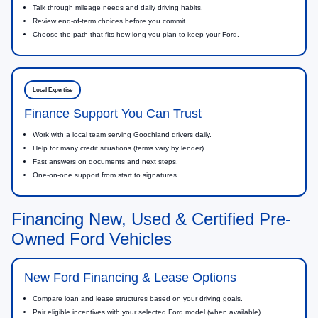
Talk through mileage needs and daily driving habits.
Review end-of-term choices before you commit.
Choose the path that fits how long you plan to keep your Ford.
Local Expertise
Finance Support You Can Trust
Work with a local team serving Goochland drivers daily.
Help for many credit situations (terms vary by lender).
Fast answers on documents and next steps.
One-on-one support from start to signatures.
Financing New, Used & Certified Pre-
Owned Ford Vehicles
New Ford Financing & Lease Options
Compare loan and lease structures based on your driving goals.
Pair eligible incentives with your selected Ford model (when available).