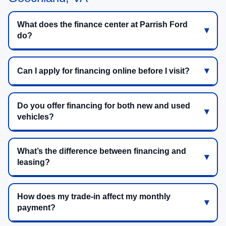
What does the finance center at Parrish Ford
do?
Can I apply for financing online before I visit?
Do you offer financing for both new and used
vehicles?
What’s the difference between financing and
leasing?
How does my trade-in affect my monthly
payment?