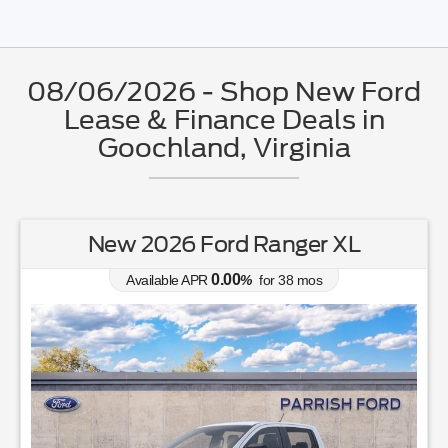
08/06/2026 - Shop New Ford
Lease & Finance Deals in
Goochland, Virginia
New 2026 Ford Mustang EcoBoost
0.00
Available APR
%
for
38
mos
MSRP: $
34,315
|
Model#
P8T
804-460-6600
Lease for
Finance for
244
399
$
$
/mo.
/mo.