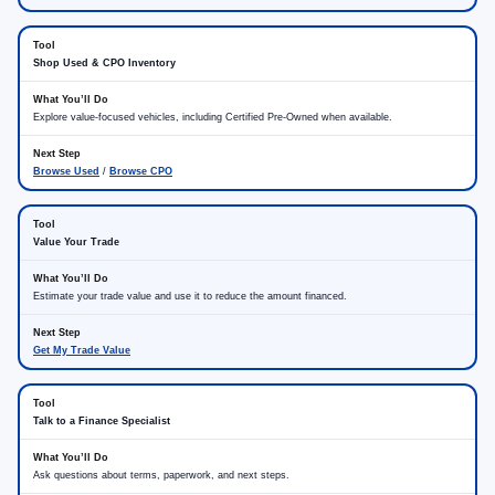
Shop Used & CPO Inventory
Explore value-focused vehicles, including Certified Pre-Owned when available.
Browse Used
/
Browse CPO
Value Your Trade
Estimate your trade value and use it to reduce the amount financed.
Get My Trade Value
Talk to a Finance Specialist
Ask questions about terms, paperwork, and next steps.