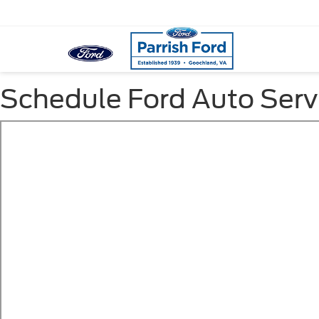
Schedule Ford Auto Serv