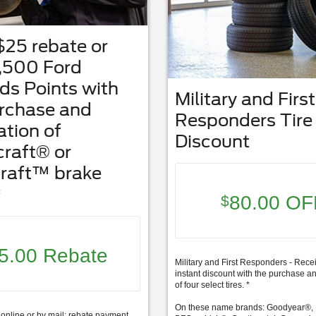
$25 rebate or
,500 Ford
s Points with
Military and First
urchase and
Responders Tire
ation of
Discount
raft® or
raft™ brake
*
80.00 OF
$
5.00 Rebate
Military and First Responders - Rece
instant discount with the purchase an
of four select tires. *
On these name brands: Goodyear®, 
online or by mail; rebate payment