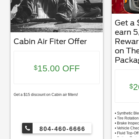
Get a 
earn 
Cabin Air Fiter Offer
Rewar
on Th
Packa
15.00 OFF
$
2
$
Get a $15 discount on Cabin air filters!
• Synthetic Bl
• Tire Rotati
• Brake Inspec
804-460-6666
• Vehicle Che
• Fluid Top-Off
• Battery Test