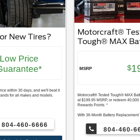
Motorcraft® Tes
or New Tires?
Tough® MAX Bat
Low Price
1
$
Guarantee*
MSRP
rice within 30 days, and we'll beat it
Motorcraft® Tested Tough® MAX Batte
rands for all makes and models.
at $199.95 MSRP, or redeem 40,00
Rewards Points. *
With 36-Month Battery Replacement
804-460-6666
FordPass Rewards members can re
804-460-6
for this service and earn 10 Points p
Ford Service. ** Join and activate F