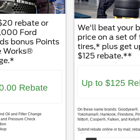
$20 rebate or
We'll beat your 
5,000 Ford
price on a set of
ds bonus Points
tires,* plus get u
e Works®
$125 rebate.**
ge.*
Up to $125 Re
0.00 Rebate
On these name brands: Goodyear®, 
end Oil and Filter Change
Yokohama®, Hankook, Firestone, Pire
on and Pressure Check
Nitto®, Cooper®, Falken, and Kelly®
tion
ckup
Submit rebate online or by mail; reb
will be sent by mail.