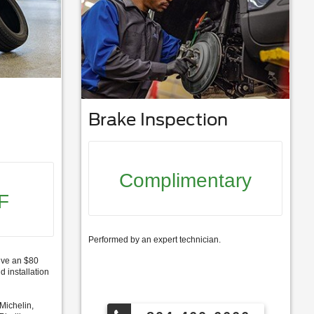
Brake Inspection
Complimentary
F
Performed by an expert technician.
ive an $80
d installation
Michelin,