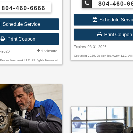
804-460-6
804-460-6666
oses Check
online or by mail; rebate payment
Schedule Servi
 mail.
Schedule Service
Print Coupon
Print Coupon
Expires: 08-31-2026
disclosure
1-2026
Copyright 2026, Dealer Teamwork LLC. All 
 Dealer Teamwork LLC. All Rights Reserved.