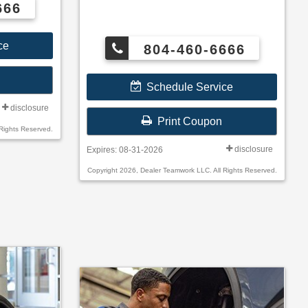
666
ce
804-460-6666
Schedule Service
disclosure
Print Coupon
Rights Reserved.
disclosure
Expires: 08-31-2026
Copyright 2026, Dealer Teamwork LLC. All Rights Reserved.