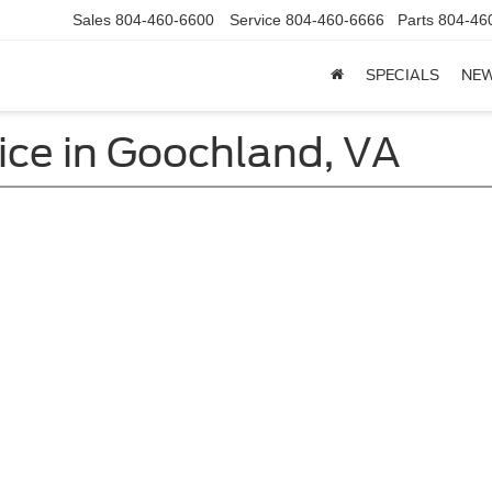
Sales
804-460-6600
Service
804-460-6666
Parts
804-46
SPECIALS
NE
ice in Goochland, VA