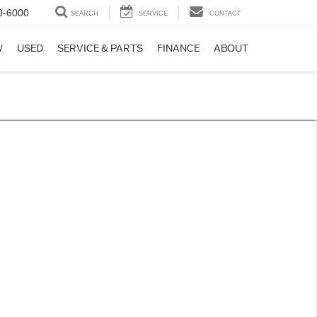
0-6000
SEARCH
SERVICE
CONTACT
W
USED
SERVICE & PARTS
FINANCE
ABOUT