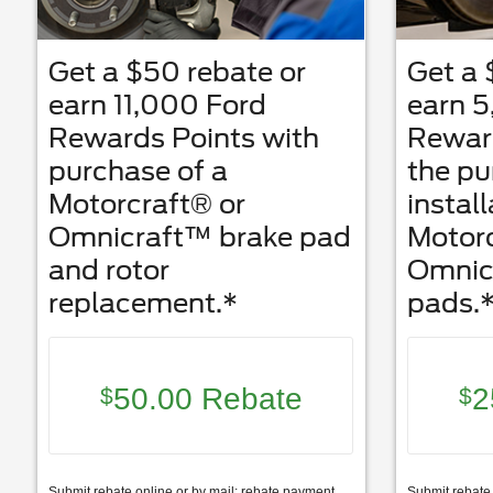
Get a $50 rebate or
Get a 
earn 11,000 Ford
earn 5
Rewards Points with
Reward
purchase of a
the p
Motorcraft® or
install
Omnicraft™ brake pad
Motorc
and rotor
Omnic
replacement.*
pads.
50.00 Rebate
2
$
$
Submit rebate online or by mail; rebate payment
Submit rebate 