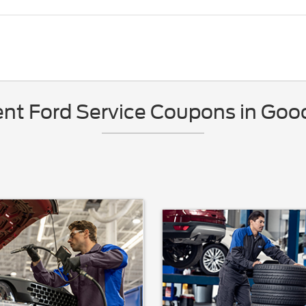
nt Ford Service Coupons in Gooc