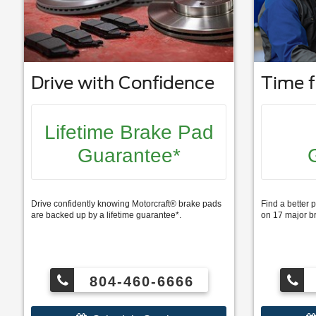
Drive with Confidence
Time f
Lifetime Brake Pad
Guarantee*
Drive confidently knowing Motorcraft® brake pads
Find a better p
are backed up by a lifetime guarantee*.
on 17 major b
804-460-6666