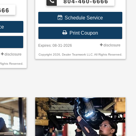
804-460-6666
irelli,
Toyo®.
666
Schedule Service
ce
Print Coupon
disclosure
Expires: 08-31-2026
disclosure
Copyright 2026, Dealer Teamwork LLC. All Rights Reserved.
Rights Reserved.