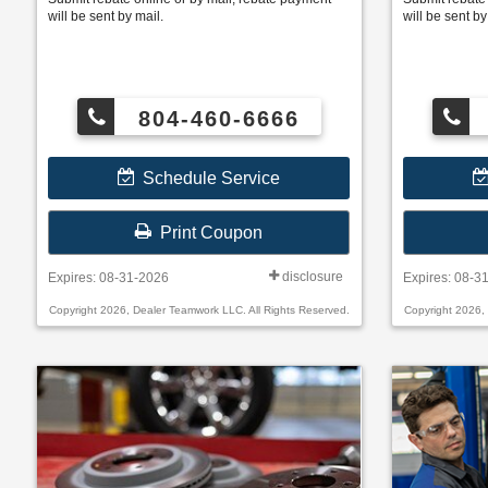
will be sent by mail.
will be sent by
804-460-6666
Schedule Service
Print Coupon
disclosure
Expires: 08-31-2026
Expires: 08-3
Copyright 2026, Dealer Teamwork LLC. All Rights Reserved.
Copyright 2026,