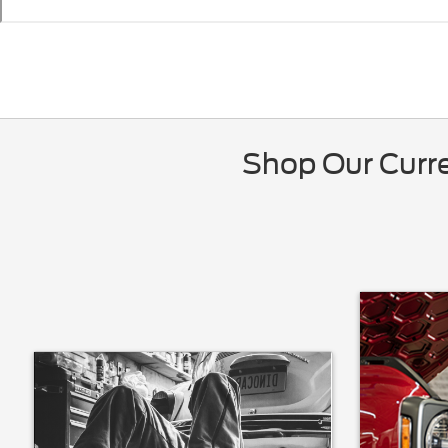
Shop Our Curre