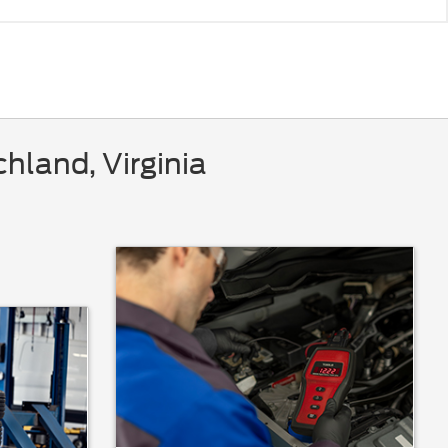
hland, Virginia