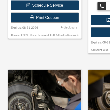
• Filter Check
Schedule Service
• Belts and H
Submit rebate 
Print Coupon
will be sent by
disclosure
Expires: 08-31-2026
Copyright 2026, Dealer Teamwork LLC. All Rights Reserved.
Expires: 08-3
Copyright 2026,