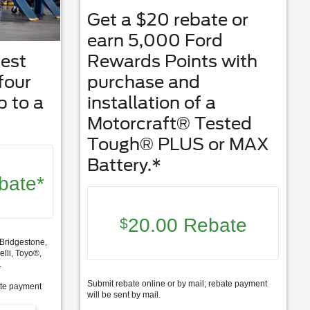
Get a $20 rebate or
earn 5,000 Ford
best
Rewards Points with
 four
purchase and
p to a
installation of a
Motorcraft® Tested
Tough® PLUS or MAX
Battery.*
bate*
20.00 Rebate
$
Bridgestone,
lli, Toyo®,
.
Submit rebate online or by mail; rebate payment
ate payment
will be sent by mail.