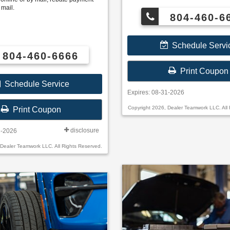
BFGoodrich®, Continental, General, P
 mail.
Hankook, Bridgestone, Falken, and 
804-460-6
Schedule Servi
804-460-6666
Print Coupon
Schedule Service
Expires: 08-31-2026
Copyright 2026, Dealer Teamwork LLC. All 
Print Coupon
disclosure
1-2026
 Dealer Teamwork LLC. All Rights Reserved.