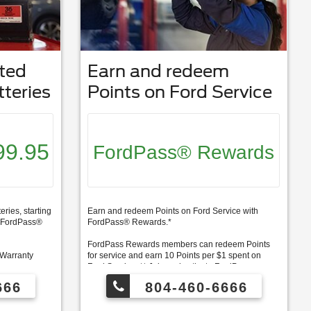
ted
Earn and redeem
teries
Points on Ford Service
99.95
FordPass® Rewards
ries, starting
Earn and redeem Points on Ford Service with
0 FordPass®
FordPass® Rewards.*
FordPass Rewards members can redeem Points
 Warranty
for service and earn 10 Points per $1 spent on
Ford Service. ** Join and activate FordPass
deem Points
Rewards by downloading the FordPass® app or
666
804-460-6666
er $1 spent on
visiting FordPassRewards.com.
ordPass