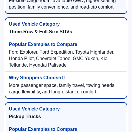
Flexible cargo room, available AWD, higher seating
position, family convenience, and road-trip comfort.
Three-Row & Full-Size SUVs
Ford Explorer, Ford Expedition, Toyota Highlander,
Honda Pilot, Chevrolet Tahoe, GMC Yukon, Kia
Telluride, Hyundai Palisade
More passenger space, family travel, towing needs,
cargo flexibility, and long-distance comfort.
Pickup Trucks