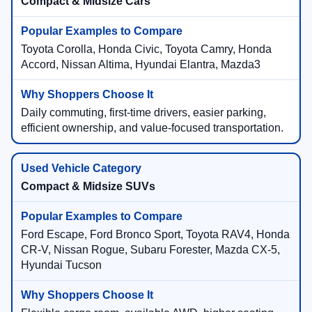
Compact & Midsize Cars
Toyota Corolla, Honda Civic, Toyota Camry, Honda
Accord, Nissan Altima, Hyundai Elantra, Mazda3
Daily commuting, first-time drivers, easier parking,
efficient ownership, and value-focused transportation.
Compact & Midsize SUVs
Ford Escape, Ford Bronco Sport, Toyota RAV4, Honda
CR-V, Nissan Rogue, Subaru Forester, Mazda CX-5,
Hyundai Tucson