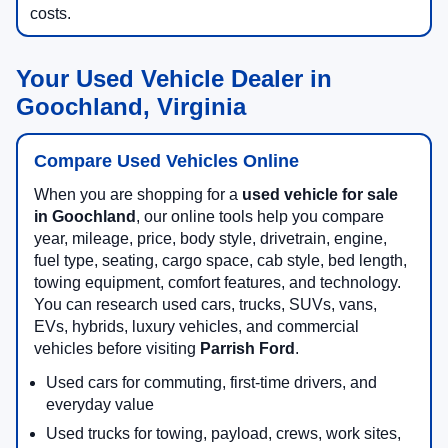
costs.
Your Used Vehicle Dealer in
Goochland, Virginia
Compare Used Vehicles Online
When you are shopping for a
used vehicle for sale
in Goochland
, our online tools help you compare
year, mileage, price, body style, drivetrain, engine,
fuel type, seating, cargo space, cab style, bed length,
towing equipment, comfort features, and technology.
You can research used cars, trucks, SUVs, vans,
EVs, hybrids, luxury vehicles, and commercial
vehicles before visiting
Parrish Ford
.
Used cars for commuting, first-time drivers, and
everyday value
Used trucks for towing, payload, crews, work sites,