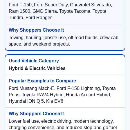
Ford F-150, Ford Super Duty, Chevrolet Silverado,
Ram 1500, GMC Sierra, Toyota Tacoma, Toyota
Tundra, Ford Ranger
Towing, hauling, jobsite use, off-road builds, crew cab
space, and weekend projects.
Hybrid & Electric Vehicles
Ford Mustang Mach-E, Ford F-150 Lightning, Toyota
Prius, Toyota RAV4 Hybrid, Honda Accord Hybrid,
Hyundai IONIQ 5, Kia EV6
Lower fuel use, electric driving, modern technology,
charging convenience, and reduced stop-and-go fuel