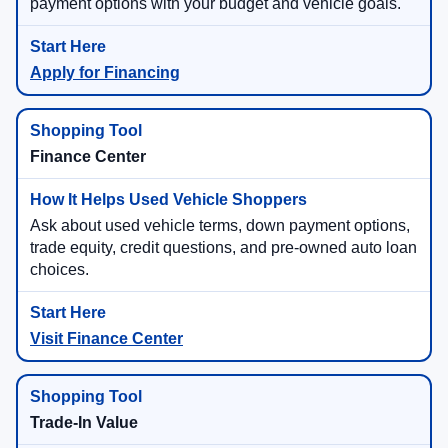
payment options with your budget and vehicle goals.
Apply for Financing
Finance Center
Ask about used vehicle terms, down payment options,
trade equity, credit questions, and pre-owned auto loan
choices.
Visit Finance Center
Trade-In Value