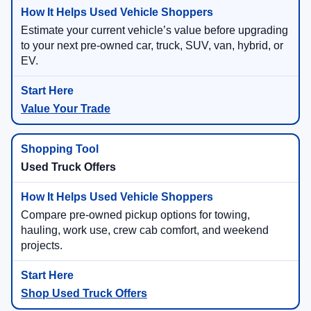
Estimate your current vehicle’s value before upgrading
to your next pre-owned car, truck, SUV, van, hybrid, or
EV.
Value Your Trade
Used Truck Offers
Compare pre-owned pickup options for towing,
hauling, work use, crew cab comfort, and weekend
projects.
Shop Used Truck Offers