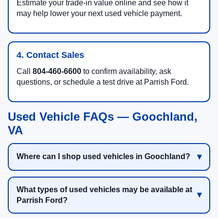
Estimate your trade-in value online and see how it
may help lower your next used vehicle payment.
4. Contact Sales
Call
804-460-6600
to confirm availability, ask
questions, or schedule a test drive at Parrish Ford.
Used Vehicle FAQs — Goochland,
VA
Where can I shop used vehicles in Goochland?
What types of used vehicles may be available at
Parrish Ford?