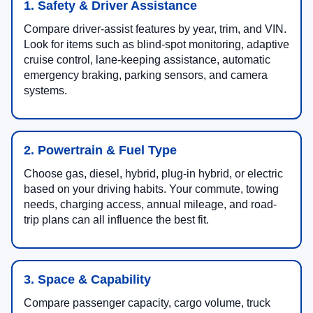
1. Safety & Driver Assistance
Compare driver-assist features by year, trim, and VIN.
Look for items such as blind-spot monitoring, adaptive
cruise control, lane-keeping assistance, automatic
emergency braking, parking sensors, and camera
systems.
2. Powertrain & Fuel Type
Choose gas, diesel, hybrid, plug-in hybrid, or electric
based on your driving habits. Your commute, towing
needs, charging access, annual mileage, and road-
trip plans can all influence the best fit.
3. Space & Capability
Compare passenger capacity, cargo volume, truck