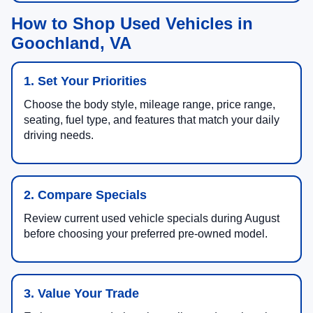
How to Shop Used Vehicles in
Goochland, VA
1. Set Your Priorities
Choose the body style, mileage range, price range,
seating, fuel type, and features that match your daily
driving needs.
2. Compare Specials
Review current used vehicle specials during August
before choosing your preferred pre-owned model.
3. Value Your Trade