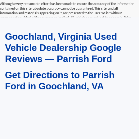
Although every reasonable effort has been made to ensure the accuracy of the information
contained on this site, absolute accuracy cannot be guaranteed. This site, and all
information and materials appearing on it, are presented to the user "as is" without
warranty of any kind, either express or implied. All vehicles are subject to prior sale. Price
does not include applicable tax, title, and license charges. Parrish Advantage Price includes
Trade Assist and Finance Assist. To qualify for trade assist, the vehicle being traded must
be a 2017 or newer and have less than 125,000 miles. To qualify for finance assist, the buyer
Goochland, Virginia Used
must finance at least $20,000 or 90% of the sales price, whichever is greater. See Dealer for
more details.
Vehicle Dealership Google
Reviews — Parrish Ford
Get Directions to Parrish
Ford in Goochland, VA