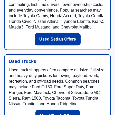
commuting, first-time drivers, lower ownership costs,
and everyday convenience. Popular searches may
include Toyota Camry, Honda Accord, Toyota Corolla,
Honda Civic, Nissan Altima, Hyundai Elantra, Kia K5,
Mazda3, Ford Mustang, and Chevrolet Malibu.
Used Sedan Offers
Used Trucks
Used truck shoppers often compare midsize, full-size,
and heavy-duty pickups for towing, payload, work,
recreation, and off-road needs. Common searches
may include Ford F-150, Ford Super Duty, Ford
Ranger, Ford Maverick, Chevrolet Silverado, GMC
Sierra, Ram 1500, Toyota Tacoma, Toyota Tundra,
Nissan Frontier, and Honda Ridgeline.