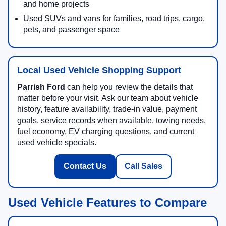
and home projects
Used SUVs and vans for families, road trips, cargo,
pets, and passenger space
Local Used Vehicle Shopping Support
Parrish Ford
can help you review the details that
matter before your visit. Ask our team about vehicle
history, feature availability, trade-in value, payment
goals, service records when available, towing needs,
fuel economy, EV charging questions, and current
used vehicle specials.
Contact Us
Call Sales
Used Vehicle Features to Compare