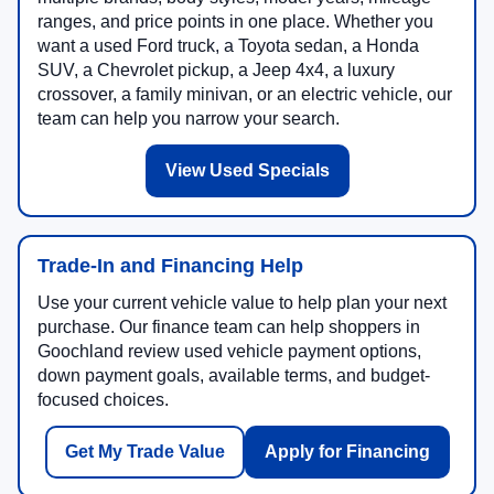
ranges, and price points in one place. Whether you
want a used Ford truck, a Toyota sedan, a Honda
SUV, a Chevrolet pickup, a Jeep 4x4, a luxury
crossover, a family minivan, or an electric vehicle, our
team can help you narrow your search.
View Used Specials
Trade-In and Financing Help
Use your current vehicle value to help plan your next
purchase. Our finance team can help shoppers in
Goochland review used vehicle payment options,
down payment goals, available terms, and budget-
focused choices.
Get My Trade Value
Apply for Financing