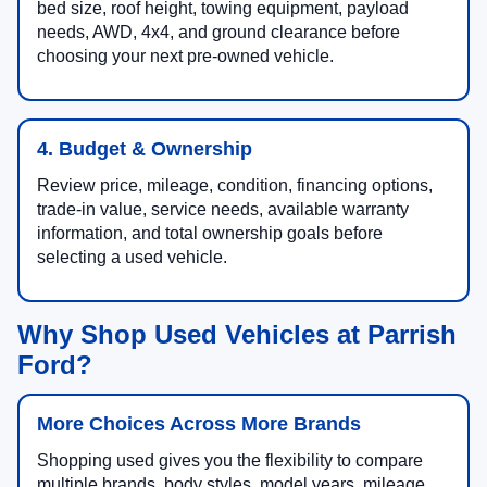
bed size, roof height, towing equipment, payload
needs, AWD, 4x4, and ground clearance before
choosing your next pre-owned vehicle.
4. Budget & Ownership
Review price, mileage, condition, financing options,
trade-in value, service needs, available warranty
information, and total ownership goals before
selecting a used vehicle.
Why Shop Used Vehicles at Parrish
Ford?
More Choices Across More Brands
Shopping used gives you the flexibility to compare
multiple brands, body styles, model years, mileage