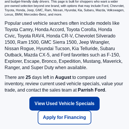
and budget-friendly daily drivers. This page is built for shoppers who want a wider
pre-owned selection beyond one brand, with options that may include Ford, Chevrolet,
Toyota, Honda, Jeep, GMC, Ram, Nissan, Hyundai, Kia, Subaru, Mazda, Volkswagen,
Lexus, BMW, Mercedes-Benz, and more.
Popular used vehicle searches often include models like
Toyota Camry, Honda Accord, Toyota Corolla, Honda
Civic, Toyota RAV4, Honda CR-V, Chevrolet Silverado
1500, Ram 1500, GMC Sierra 1500, Jeep Wrangler,
Nissan Rogue, Hyundai Tucson, Kia Telluride, Subaru
Outback, Mazda CX-5, and Ford favorites such as F-150,
Explorer, Escape, Bronco, Expedition, Mustang, Maverick,
Ranger, and Super Duty when available.
There are
25
days left in
August
to compare used
inventory, review current used vehicle specials, value your
trade, and contact the sales team at
Parrish Ford
.
View Used Vehicle Specials
Apply for Financing