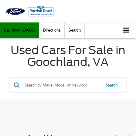
Call
804-460-6600
Directions
Search
Used Cars For Sale in
Goochland, VA
Search