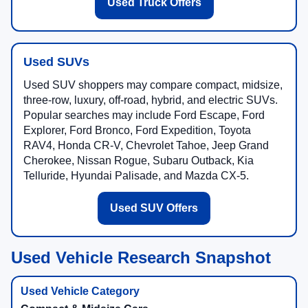
Used Truck Offers
Used SUVs
Used SUV shoppers may compare compact, midsize,
three-row, luxury, off-road, hybrid, and electric SUVs.
Popular searches may include Ford Escape, Ford
Explorer, Ford Bronco, Ford Expedition, Toyota
RAV4, Honda CR-V, Chevrolet Tahoe, Jeep Grand
Cherokee, Nissan Rogue, Subaru Outback, Kia
Telluride, Hyundai Palisade, and Mazda CX-5.
Used SUV Offers
Used Vehicle Research Snapshot