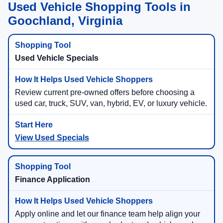
Used Vehicle Shopping Tools in
Goochland, Virginia
Used Vehicle Specials
Review current pre-owned offers before choosing a
used car, truck, SUV, van, hybrid, EV, or luxury vehicle.
View Used Specials
Finance Application
Apply online and let our finance team help align your