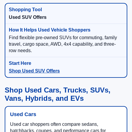
Used SUV Offers
Find flexible pre-owned SUVs for commuting, family
travel, cargo space, AWD, 4x4 capability, and three-
row needs.
Shop Used SUV Offers
Shop Used Cars, Trucks, SUVs,
Vans, Hybrids, and EVs
Used Cars
Used car shoppers often compare sedans,
hatchbacks, coupes, and performance cars for