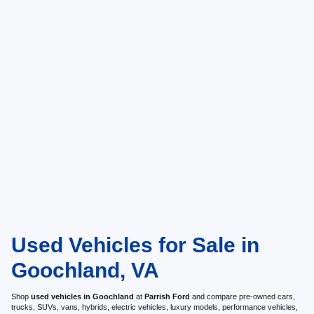
Used Vehicles for Sale in
Goochland, VA
Shop
used vehicles in Goochland
at
Parrish Ford
and compare pre-owned cars,
trucks, SUVs, vans, hybrids, electric vehicles, luxury models, performance vehicles,