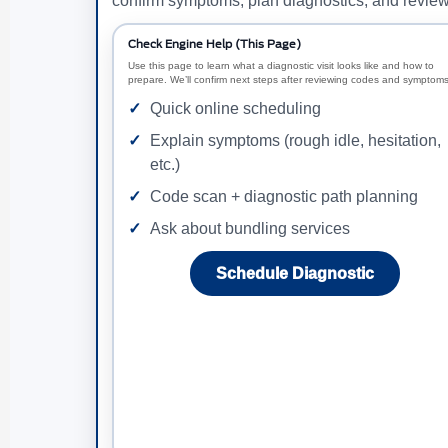
confirm symptoms, plan diagnostics, and review 
Check Engine Help (This Page)
Use this page to learn what a diagnostic visit looks like and how to
prepare. We’ll confirm next steps after reviewing codes and symptoms
Quick online scheduling
Explain symptoms (rough idle, hesitation,
etc.)
Code scan + diagnostic path planning
Ask about bundling services
Schedule Diagnostic