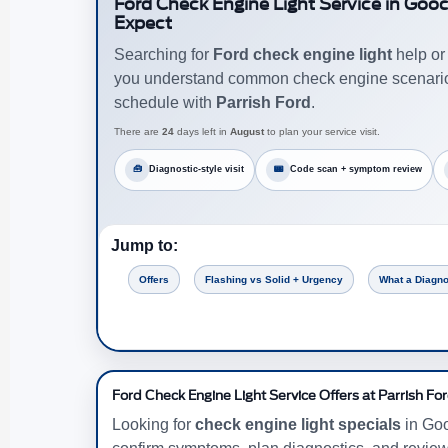
Ford Check Engine Light Service in Goo
Expect
Searching for
Ford check engine light
help o
you understand common check engine scenarios,
schedule with
Parrish Ford
.
There are
24
days left in
August
to plan your service visit.
🧰
Diagnostic-style visit
📟
Code scan + symptom review
Jump to:
Offers
Flashing vs Solid + Urgency
What a Diagno
Ford Check Engine Light Service Offers at Parrish Fo
Looking for
check engine light specials
in Goo