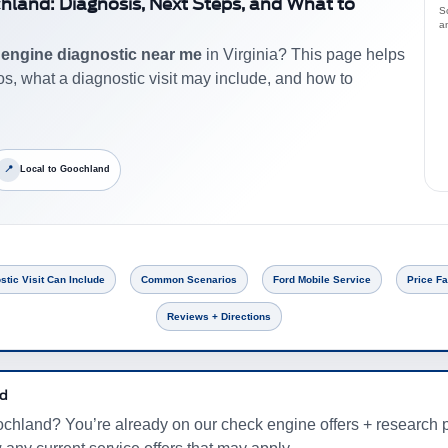
chland: Diagnosis, Next Steps, and What to
S
a
r
engine diagnostic near me
in Virginia? This page helps
 what a diagnostic visit may include, and how to
📍
Local to Goochland
stic Visit Can Include
Common Scenarios
Ford Mobile Service
Price Fa
Reviews + Directions
rd
chland? You’re already on our check engine offers + research p