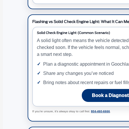
Flashing vs Solid Check Engine Light: What It Can M
Solid Check Engine Light (Common Scenario)
A solid light often means the vehicle detecte
checked soon. If the vehicle feels normal, sch
a smart next step.
Plan a diagnostic appointment in Goochl
Share any changes you’ve noticed
Bring notes about recent repairs or fuel fill
Book a Diagnost
If you’re unsure, it’s always okay to call first:
804-460-6666
.