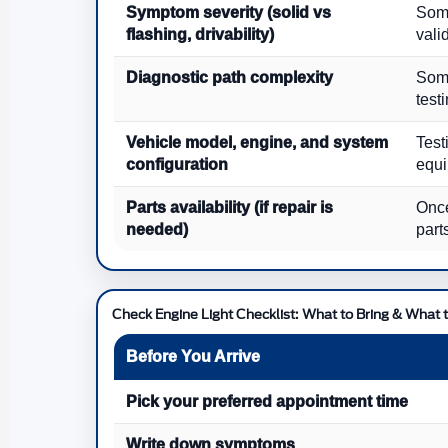
Symptom severity (solid vs
Some
flashing, drivability)
vali
Diagnostic path complexity
Some
test
Vehicle model, engine, and system
Test
configuration
equi
Parts availability (if repair is
Once
needed)
part
Check Engine Light Checklist: What to Bring & What t
Before You Arrive
Pick your preferred appointment time
Write down symptoms