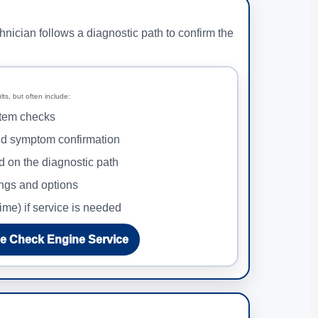
hnician follows a diagnostic path to confirm the
ts, but often include:
tem checks
nd symptom confirmation
d on the diagnostic path
ings and options
ime) if service is needed
e Check Engine Service