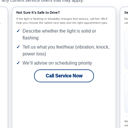
any current service offers that may apply.
Not Sure It’s Safe to Drive?
Se
If the light is flashing or drivability changes feel serious, call first. We’ll
Ne
.
help you choose the safest next step and the right appointment type.
ca
Describe whether the light is solid or
flashing
Tell us what you feel/hear (vibration, knock,
power loss)
We’ll advise on scheduling priority
Call Service Now
Wa
as