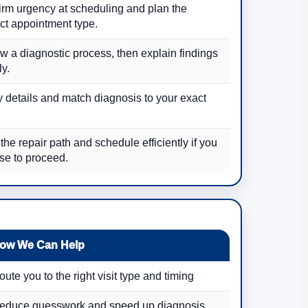
irm urgency at scheduling and plan the
ct appointment type.
w a diagnostic process, then explain findings
ly.
y details and match diagnosis to your exact
.
the repair path and schedule efficiently if you
se to proceed.
ow We Can Help
oute you to the right visit type and timing
educe guesswork and speed up diagnosis