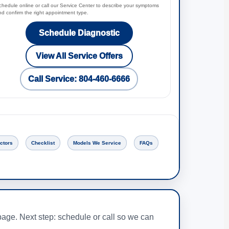
chedule online or call our Service Center to describe your symptoms
nd confirm the right appointment type.
Schedule Diagnostic
View All Service Offers
Call Service: 804-460-6666
ctors
Checklist
Models We Service
FAQs
age. Next step: schedule or call so we can