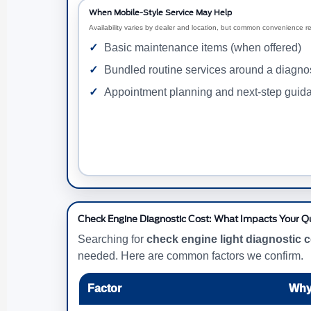
When Mobile-Style Service May Help
Availability varies by dealer and location, but common convenience r
Basic maintenance items (when offered)
Bundled routine services around a diagnost
Appointment planning and next-step guid
Check Engine Diagnostic Cost: What Impacts Your 
Searching for
check engine light diagnostic 
needed. Here are common factors we confirm.
Factor
Why 