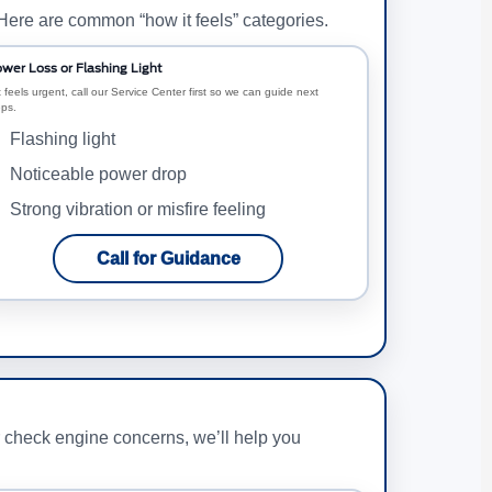
 Here are common “how it feels” categories.
wer Loss or Flashing Light
it feels urgent, call our Service Center first so we can guide next
eps.
Flashing light
Noticeable power drop
Strong vibration or misfire feeling
Call for Guidance
r check engine concerns, we’ll help you