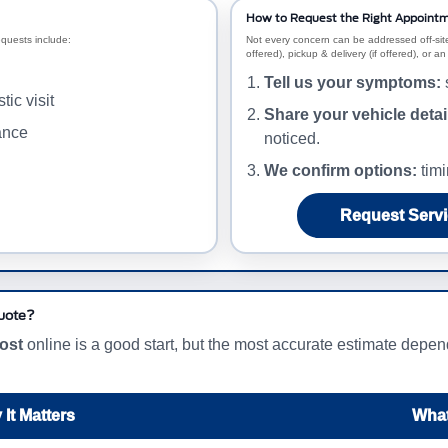
How to Request the Right Appointm
equests include:
Not every concern can be addressed off-site
offered), pickup & delivery (if offered), or 
Tell us your symptoms:
s
ic visit
Share your vehicle detai
ance
noticed.
We confirm options:
timi
Request Servi
Quote?
cost
online is a good start, but the most accurate estimate dep
It Matters
What