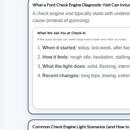
What a Ford Check Engine Diagnostic Visit Can Inclu
A check engine visit typically starts with under
cause (instead of guessing).
What We Ask You at Check-In
A few quick details can make diagnostics faster and more accurate.
When it started:
today, last week, after fuel
How it feels:
rough idle, hesitation, stallin
What the light does:
solid, flashing, interm
Recent changes:
long trips, towing, extr
Common Check Engine Light Scenarios (and How to