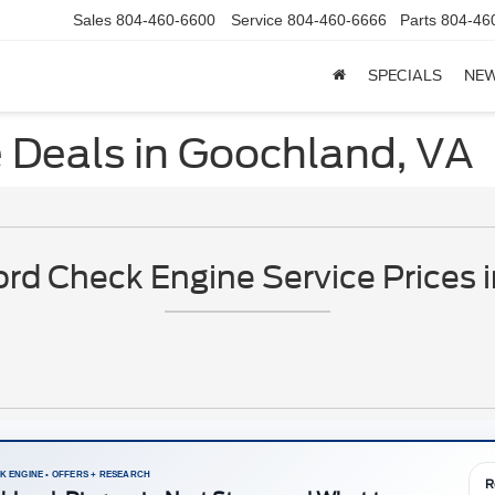
Sales
804-460-6600
Service
804-460-6666
Parts
804-46
SPECIALS
NE
 Deals in Goochland, VA
rd Check Engine Service Prices 
K ENGINE • OFFERS + RESEARCH
R