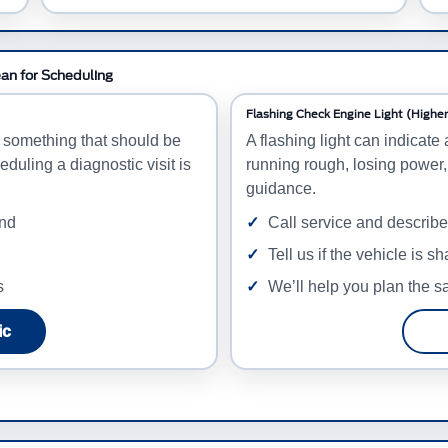
ean for Scheduling
Flashing Check Engine Light (Higher 
d something that should be
A flashing light can indicate 
eduling a diagnostic visit is
running rough, losing power,
guidance.
and
Call service and describ
Tell us if the vehicle is s
s
We’ll help you plan the sa
ic