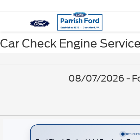
Car Check Engine Service
08/07/2026 - Fo
FORD CHEC