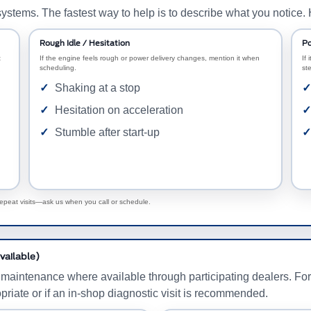
ystems. The fastest way to help is to describe what you notice.
Rough Idle / Hesitation
Po
t
If the engine feels rough or power delivery changes, mention it when
If 
scheduling.
st
Shaking at a stop
Hesitation on acceleration
Stumble after start-up
repeat visits—ask us when you call or schedule.
vailable)
 maintenance where available through participating dealers. Fo
priate or if an in-shop diagnostic visit is recommended.