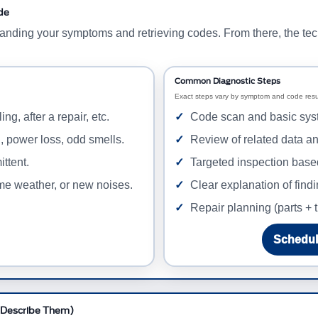
de
standing your symptoms and retrieving codes. From there, the tec
Common Diagnostic Steps
Exact steps vary by symptom and code resul
ing, after a repair, etc.
Code scan and basic sys
g, power loss, odd smells.
Review of related data a
ittent.
Targeted inspection base
eme weather, or new noises.
Clear explanation of find
Repair planning (parts + t
Schedul
 Describe Them)