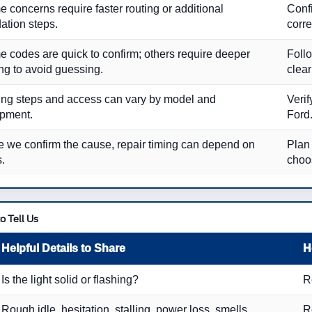
 concerns require faster routing or additional
Conf
dation steps.
corre
 codes are quick to confirm; others require deeper
Follo
ing to avoid guessing.
clear
ing steps and access can vary by model and
Verif
pment.
Ford
 we confirm the cause, repair timing can depend on
Plan 
s.
choo
o Tell Us
Helpful Details to Share
H
Is the light solid or flashing?
R
Rough idle, hesitation, stalling, power loss, smells
R