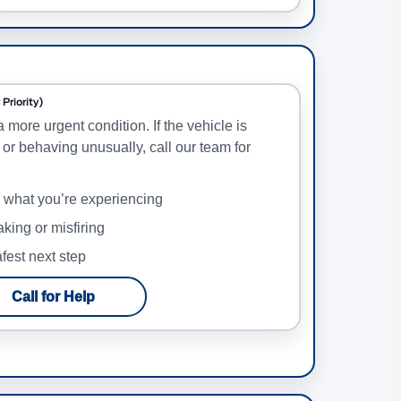
Priority)
a more urgent condition. If the vehicle is
 or behaving unusually, call our team for
e what you’re experiencing
haking or misfiring
fest next step
Call for Help