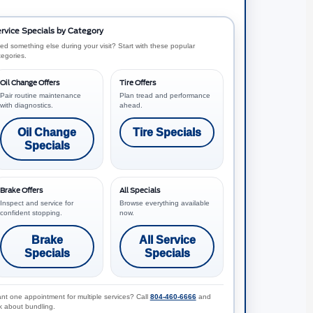
rvice Specials by Category
ed something else during your visit? Start with these popular
tegories.
Oil Change Offers
Tire Offers
Pair routine maintenance
Plan tread and performance
with diagnostics.
ahead.
Oil Change
Tire Specials
Specials
Brake Offers
All Specials
Inspect and service for
Browse everything available
confident stopping.
now.
Brake
All Service
Specials
Specials
nt one appointment for multiple services? Call
804-460-6666
and
k about bundling.