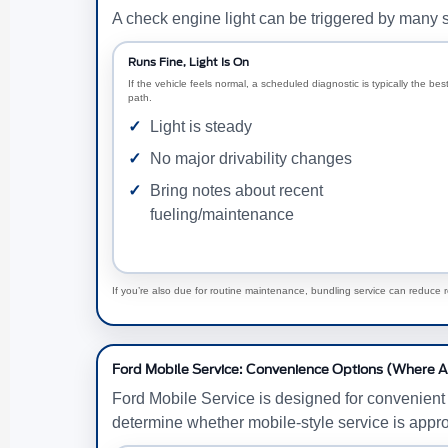
A check engine light can be triggered by many s
Runs Fine, Light Is On
If the vehicle feels normal, a scheduled diagnostic is typically the bes
path.
Light is steady
No major drivability changes
Bring notes about recent
fueling/maintenance
If you’re also due for routine maintenance, bundling service can reduce 
Ford Mobile Service: Convenience Options (Where A
Ford Mobile Service is designed for convenient
determine whether mobile-style service is appro