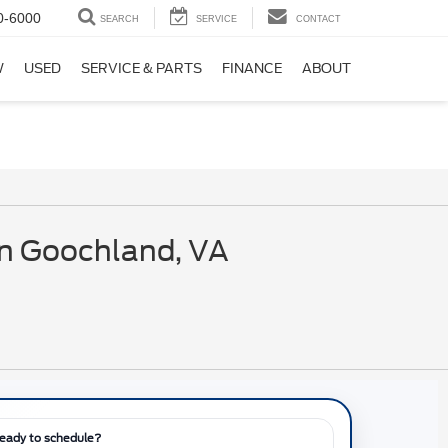
0-6000
SEARCH
SERVICE
CONTACT
W
USED
SERVICE & PARTS
FINANCE
ABOUT
in Goochland, VA
eady to schedule?