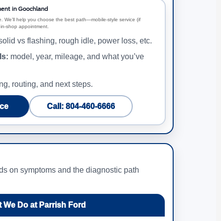
ent in Goochland
. We’ll help you choose the best path—mobile-style service (if
an in-shop appointment.
olid vs flashing, rough idle, power loss, etc.
ls:
model, year, mileage, and what you’ve
ng, routing, and next steps.
ce
Call: 804-460-6666
ends on symptoms and the diagnostic path
 We Do at Parrish Ford