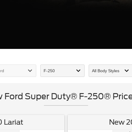
Ford Super Duty® F-250® Price
 Lariat
New 20