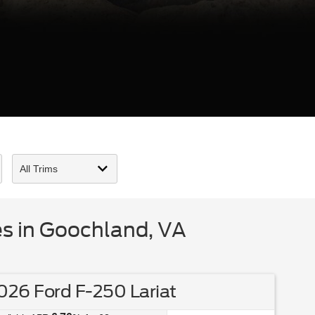
s in Goochland, VA
26 Ford F-250 Lariat