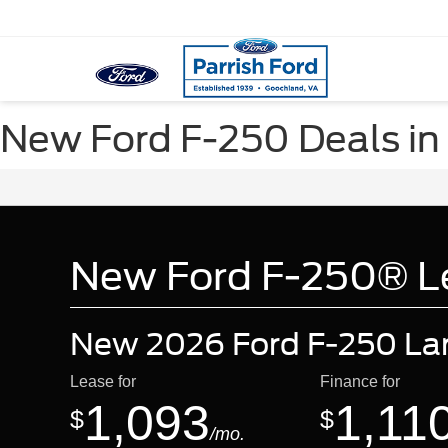
New Ford F-250 Deals in
New Ford F-250® Le
New 2026 Ford F-250 Lar
Lease for
Finance for
1,093
1,11
$
$
/mo.