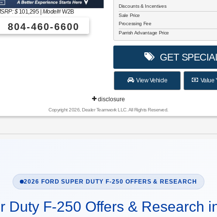
Discounts & Incentives
SRP: $
101,295
|
Model#
W2B
Sale Price
Processing Fee
804-460-6600
Parrish Advantage Price
GET SPECIA
View Vehicle
Value 
disclosure
Copyright 2026, Dealer Teamwork LLC. All Rights Reserved.
2026 FORD SUPER DUTY F-250 OFFERS & RESEARCH
r Duty F-250 Offers & Research i