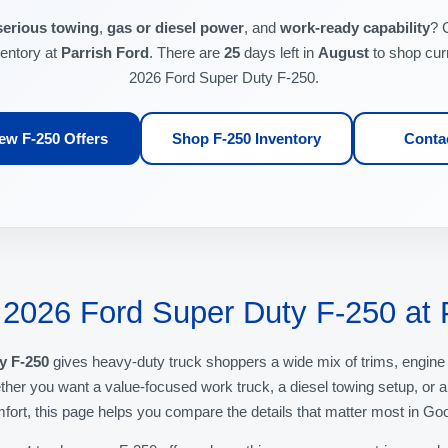
serious towing
,
gas or diesel power
, and
work-ready capability
? 
ventory at
Parrish Ford
. There are
25
days left in
August
to shop cur
2026 Ford Super Duty F-250.
ew F-250 Offers
Shop F-250 Inventory
Conta
 2026 Ford Super Duty F-250 at 
y F-250
gives heavy-duty truck shoppers a wide mix of trims, engine
er you want a value-focused work truck, a diesel towing setup, or 
fort, this page helps you compare the details that matter most in Go