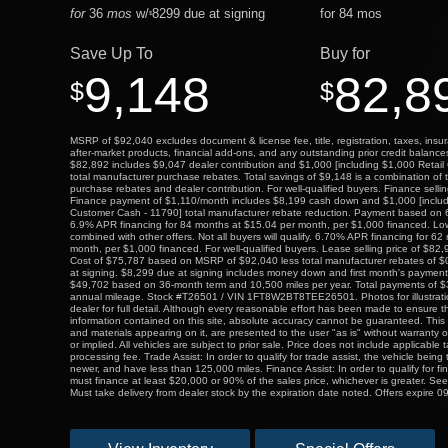
for
36
mos
w/
8299
due at signing
for
84
mos
$
Save Up To
Buy for
9,148
82,8
$
$
MSRP of $92,040 excludes document & license fee, title, registration, taxes, insur
after-market products, financial add-ons, and any outstanding prior credit balance
$82,892 includes $9,047 dealer contribution and $1,000 [including $1,000 Retai
total manufacturer purchase rebates. Total savings of $9,148 is a combination of 
purchase rebates and dealer contribution. For well-qualified buyers. Finance selli
Finance payment of $1,110/month includes $8,199 cash down and $1,000 [includ
Customer Cash - 11790] total manufacturer rebate reduction. Payment based on
6.9% APR financing for 84 months at $15.04 per month, per $1,000 financed. L
combined with other offers. Not all buyers will qualify. 6.70% APR financing for 6
month, per $1,000 financed. For well-qualified buyers. Lease selling price of $82
Cost of $75,787 based on MSRP of $92,040 less total manufacturer rebates of 
at signing. $8,299 due at signing includes money down and first month's payment
$49,702 based on 36-month term and 10,500 miles per year. Total payments of $
annual mileage. Stock #T26501 / VIN 1FT8W2BT8TEE26501. Photos for illustrati
dealer for full detail. Although every reasonable effort has been made to ensure t
information contained on this site, absolute accuracy cannot be guaranteed. This s
and materials appearing on it, are presented to the user "as is" without warranty o
or implied. All vehicles are subject to prior sale. Price does not include applicable t
processing fee. Trade Assist: In order to qualify for trade assist, the vehicle bein
newer, and have less than 125,000 miles. Finance Assist: In order to qualify for fi
must finance at least $20,000 or 90% of the sales price, whichever is greater. See
Must take delivery from dealer stock by the expiration date noted. Offers expire 0