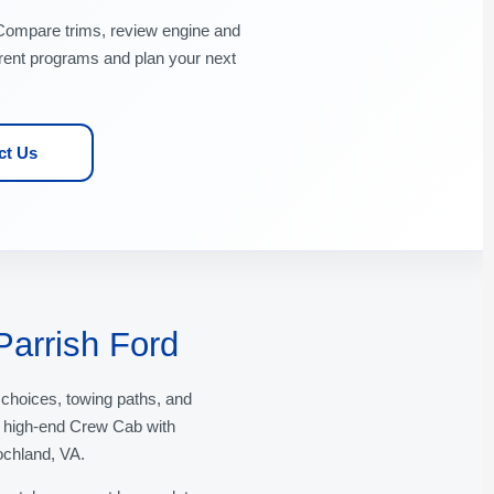
Compare trims, review engine and
rent programs and plan your next
ct Us
Parrish Ford
 choices, towing paths, and
a high-end Crew Cab with
ochland, VA.