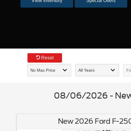
View Inventory
Special Offers
Reset
08/06/2026 - New 
New 2026 Ford F-250