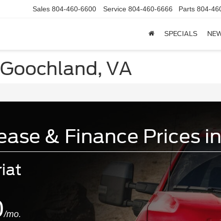
Sales
804-460-6600
Service
804-460-6666
Parts
804-46
SPECIALS
NE
 Goochland, VA
ase & Finance Prices i
iat
0
/mo.