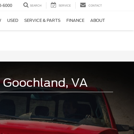
0-6000
SEARCH
SERVICE
CONTACT
W
USED
SERVICE & PARTS
FINANCE
ABOUT
n Goochland, VA