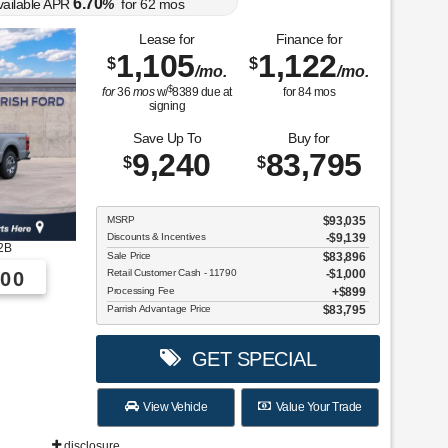
6.70
vailable APR
%
for
62
mos
Lease for
Finance for
1,105
1,122
$
$
/mo.
/mo.
$
for
36
mos
w/
8389
due at
for
84
mos
signing
Save Up To
Buy for
9,240
83,795
$
$
MSRP
$93,035
Discounts & Incentives
-$9,139
2B
Sale Price
$83,896
Retail Customer Cash - 11790
$1,000
00
Processing Fee
$899
Parrish Advantage Price
$83,795
GET SPECIAL
View Vehicle
Value Your Trade
disclosure