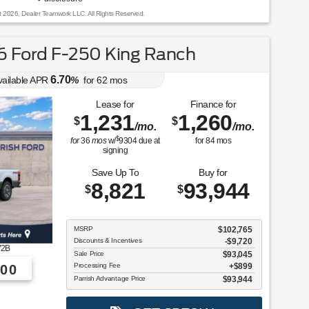
t 2026, Dealer Teamwork LLC. All Rights Reserved.
 Ford F-250 King Ranch
6.70
vailable APR
%
for
62
mos
Lease for
Finance for
1,231
1,260
$
$
/mo.
/mo.
$
for
36
mos
w/
9304
due at
for
84
mos
signing
Save Up To
Buy for
8,821
93,944
$
$
MSRP
$102,765
Discounts & Incentives
-$9,720
2B
Sale Price
$93,045
Processing Fee
$899
00
Parrish Advantage Price
$93,944