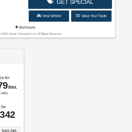
GET SPECIAL
View Vehicle
Value Your Trade
disclosure
t 2026, Dealer Teamwork LLC. All Rights Reserved.
ce for
79
/mo.
4
mos
 for
,342
$101,295