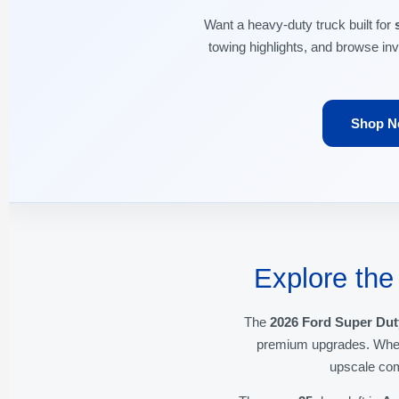
Want a heavy-duty truck built for
towing highlights, and browse in
Shop N
Explore the
The
2026 Ford Super Dut
premium upgrades. Wheth
upscale com