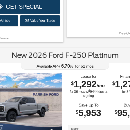
GET SPECIAL
Vehicle
Value Your Trade
Copyrigh
Reserved.
New 2026 Ford F-250 Platinum
6.70
Available APR
%
for
62
mos
Lease for
Finan
1,292
1,2
$
$
/mo.
$
for
36
mos
w/
9444
due at
for
8
signing
Save Up To
Buy
5,953
95
$
$
MSRP