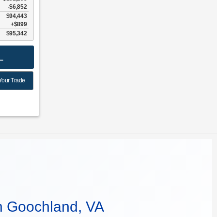
-$6,852
$94,443
$899
$95,342
L
Your Trade
n Goochland, VA