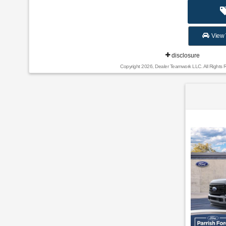
View 
disclosure
Copyright 2026, Dealer Teamwork LLC. All Rights 