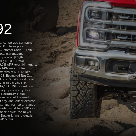
92
ance, service contracts,
s. Purchase price of
l Customer Cash - 11790]
total manufacturer
ng price of $82,993.
ing $1,000 Retail
 6.9% APR over 84 months.
ow APR may not be
2 months at $19.13 per
,993. Estimated Net Cap
$0, and $7,206 cash down
. Residual value of
39,348. 25¢ per mile over
on purposes only. See
he accuracy of the
ite, and all information
f any kind, either express
ax, title, license and $899
g traded must be a 2017 or
nance assist, the buyer
 Dealer for more details.
9/01/2026.