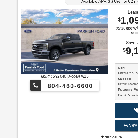
6.70
Available APR
%
for
62
m
Lease
1,0
$
for
36
mos
w/
sign
Save 
9,
$
MSRP
Discounts & In
MSRP: $
92,040
|
Model#
W2B
Sale Price
Retail Custom
804-460-6600
Processing F
Parrish Advan
View 
disclosure