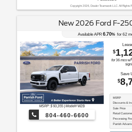
Copyright 2026, Dealer Teamwork LLC. All Rights 
New 2026 Ford F-250
6.70
Available APR
%
for
62
m
Lease
1,1
$
for
36
mos
w/
sign
Save 
8,
$
MSRP
Discounts & In
MSRP: $
93,355
|
Model#
W2B
Sale Price
Retail Custom
804-460-6600
Processing F
Parrish Advan