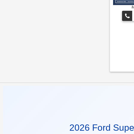
M
2026 Ford Supe