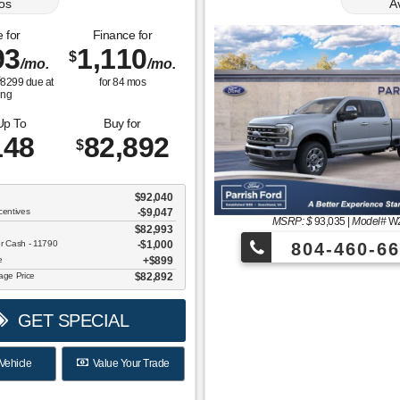
os
A
 for
Finance for
93
1,110
$
/mo.
/mo.
$
8299
due at
for
84
mos
ing
Up To
Buy for
148
82,892
$
$92,040
centives
-$9,047
MSRP: $
93,035
|
Model#
W
$82,993
er Cash - 11790
$1,000
804-460-66
ee
$899
tage Price
$82,892
GET SPECIAL
Vehicle
Value Your Trade