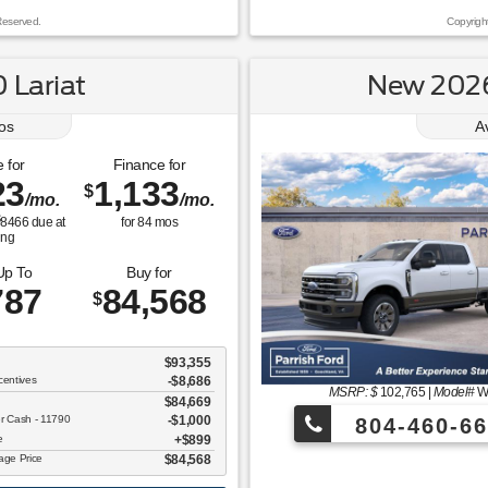
Reserved.
Copyrigh
 Lariat
New 2026
os
A
 for
Finance for
23
1,133
$
/mo.
/mo.
$
8466
due at
for
84
mos
ing
Up To
Buy for
787
84,568
$
$93,355
centives
-$8,686
MSRP: $
102,765
|
Model#
W
$84,669
er Cash - 11790
$1,000
804-460-66
ee
$899
tage Price
$84,568