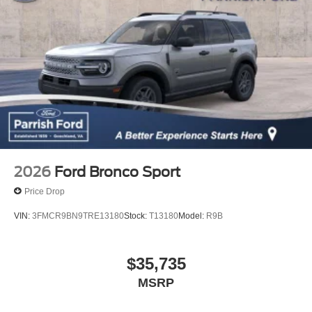
2026
Ford Bronco Sport
Price Drop
VIN:
3FMCR9BN9TRE13180
Stock:
T13180
Model:
R9B
$35,735
MSRP