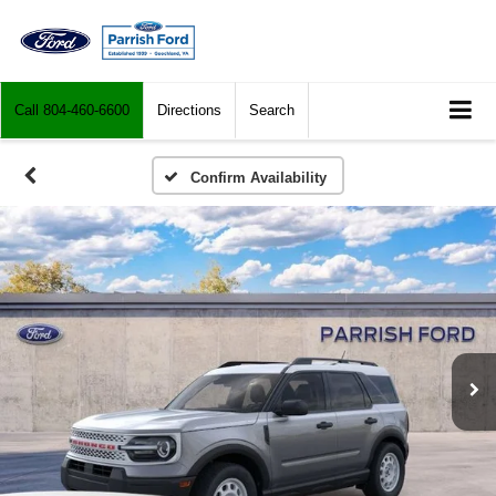
Call
804-460-6600
Directions
Search
Confirm Availability