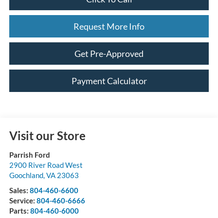
Request More Info
Get Pre-Approved
Payment Calculator
Visit our Store
Parrish Ford
2900 River Road West
Goochland
,
VA
23063
Sales:
804-460-6600
Service:
804-460-6666
Parts:
804-460-6000