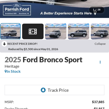
1
/
28
RECENT PRICE DROP!
Collapse
Reduced by $5,500 since May 01, 2026
2025
Ford Bronco Sport
Heritage
In Stock
$37,885
MSRP:
-$1,917
Dealer Discount: