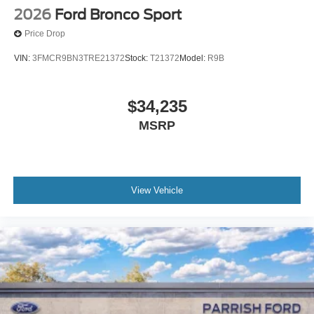
2026
Ford Bronco Sport
Price Drop
VIN:
3FMCR9BN3TRE21372
Stock:
T21372
Model:
R9B
$34,235
MSRP
View Vehicle