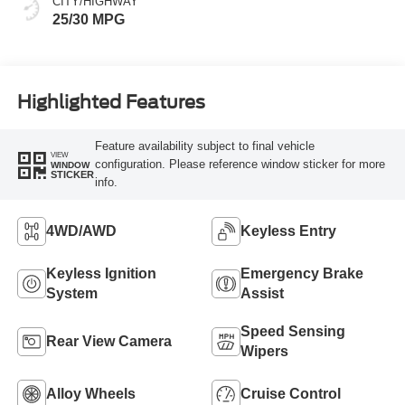
CITY/HIGHWAY
25/30 MPG
Highlighted Features
Feature availability subject to final vehicle
VIEW
configuration. Please reference window sticker for more
WINDOW
STICKER
info.
4WD/AWD
Keyless Entry
Keyless Ignition
Emergency Brake
System
Assist
Speed Sensing
Rear View Camera
Wipers
Alloy Wheels
Cruise Control