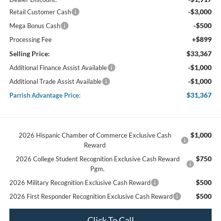
-$3,000
Retail Customer Cash
-$500
Mega Bonus Cash
+$899
Processing Fee
Selling Price:
$33,367
-$1,000
Additional Finance Assist Available
-$1,000
Additional Trade Assist Available
$31,367
Parrish Advantage Price:
$1,000
2026 Hispanic Chamber of Commerce Exclusive Cash
Reward
$750
2026 College Student Recognition Exclusive Cash Reward
Pgm.
$500
2026 Military Recognition Exclusive Cash Reward
$500
2026 First Responder Recognition Exclusive Cash Reward
Click To Call