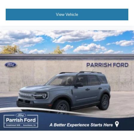
View Vehicle