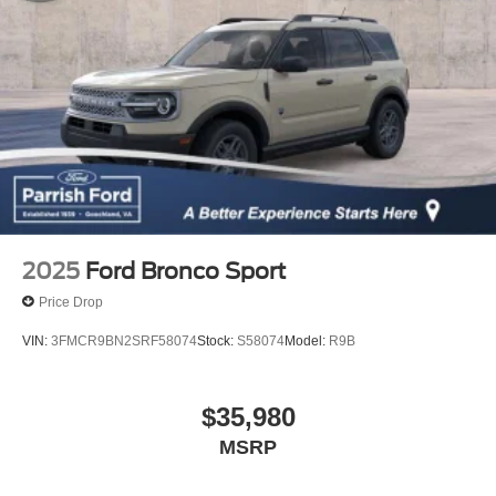
2025
Ford Bronco Sport
Price Drop
VIN:
3FMCR9BN2SRF58074
Stock:
S58074
Model:
R9B
$35,980
MSRP