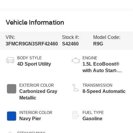
Vehicle Information
VIN:
Stock #:
Model Code:
3FMCR9GN3SRF42460
S42460
R9G
BODY STYLE
ENGINE
4D Sport Utility
1.5L EcoBoost®
with Auto Start-
Stop Technology
EXTERIOR COLOR
TRANSMISSION
Carbonized Gray
8-Speed Automatic
Metallic
INTERIOR COLOR
FUEL TYPE
Navy Pier
Gasoline