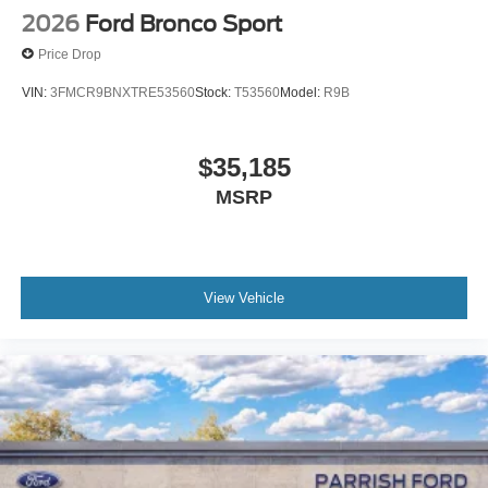
2026
Ford Bronco Sport
Price Drop
VIN:
3FMCR9BNXTRE53560
Stock:
T53560
Model:
R9B
$35,185
MSRP
View Vehicle