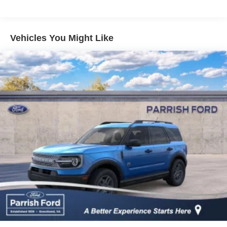
Vehicles You Might Like