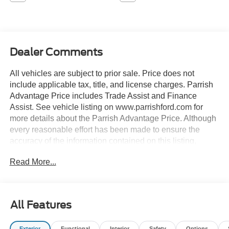
Dealer Comments
All vehicles are subject to prior sale. Price does not
include applicable tax, title, and license charges. Parrish
Advantage Price includes Trade Assist and Finance
Assist. See vehicle listing on www.parrishford.com for
more details about the Parrish Advantage Price. Although
every reasonable effort has been made to ensure the
accuracy of the information contained on this listing,
absolute accuracy cannot be guaranteed. This listing, and
Read More...
all information and materials appearing on it, is presented
to the user as is without warranty of any kind, either
express or implied.
All Features
Convenience Package, Equipment Group 250A, Front
Driver/Passenger Seat Back Map Pockets, Heated 8-Way
Exterior
Functional
Interior
Safety
Options