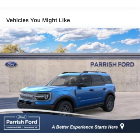
and afterwards in service. Please give us the opportunity
to earn your business! Price includes: $1000 - Retail
Customer Cash. Exp. 09/30/2026 $1000 - SSE Down
Vehicles You Might Like
Payment Assistance. Exp. 08/31/2026