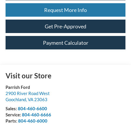
Request More Info
Get Pre-Approved
Payment Calculator
Visit our Store
Parrish Ford
2900 River Road West
Goochland
,
VA
23063
Sales:
804-460-6600
Service:
804-460-6666
Parts:
804-460-6000