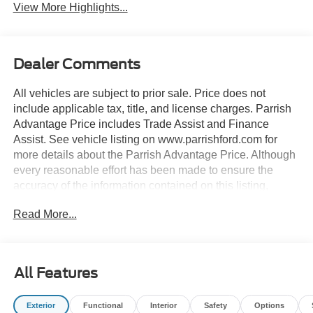
View More Highlights...
Dealer Comments
All vehicles are subject to prior sale. Price does not
include applicable tax, title, and license charges. Parrish
Advantage Price includes Trade Assist and Finance
Assist. See vehicle listing on www.parrishford.com for
more details about the Parrish Advantage Price. Although
every reasonable effort has been made to ensure the
accuracy of the information contained on this listing,
absolute accuracy cannot be guaranteed. This listing, and
Read More...
all information and materials appearing on it, is presented
to the user as is without warranty of any kind, either
express or implied.
All Features
2-Door Intelligent Access with Lock/Unlock, 360-Degree
Camera, Adaptive Cruise Control, Ambient Footwell
Exterior
Functional
Interior
Safety
Options
Lighting, Connected Navigation, Driver and Front