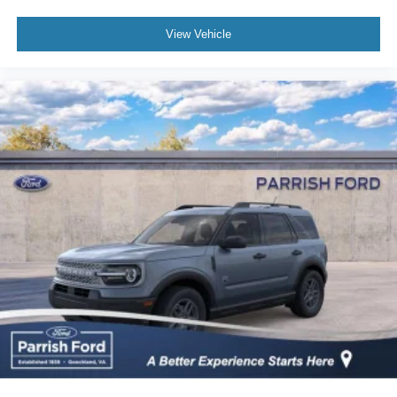
View Vehicle