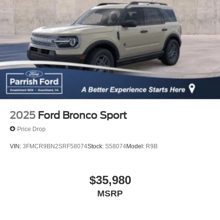
2025
Ford Bronco Sport
Price Drop
VIN:
3FMCR9BN2SRF58074
Stock:
S58074
Model:
R9B
$35,980
MSRP