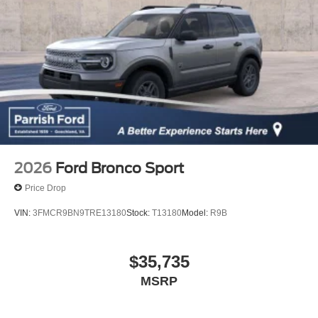
2026
Ford Bronco Sport
Price Drop
VIN:
3FMCR9BN9TRE13180
Stock:
T13180
Model:
R9B
$35,735
MSRP