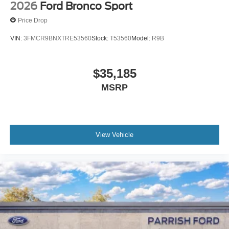
2026
Ford Bronco Sport
Price Drop
VIN:
3FMCR9BNXTRE53560
Stock:
T53560
Model:
R9B
$35,185
MSRP
View Vehicle