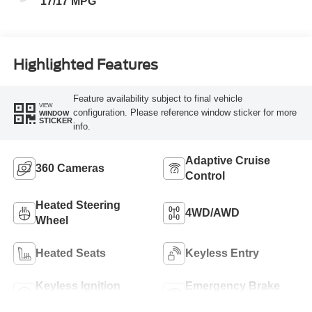
17/17 MPG
Highlighted Features
Feature availability subject to final vehicle
VIEW
configuration. Please reference window sticker for more
WINDOW
STICKER
info.
Adaptive Cruise
360 Cameras
Control
Heated Steering
4WD/AWD
Wheel
Heated Seats
Keyless Entry
Keyless Ignition
Emergency Brake
System
Assist