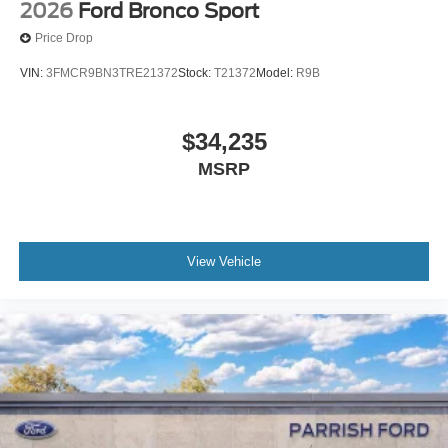
2026
Ford Bronco Sport
Price Drop
VIN:
3FMCR9BN3TRE21372
Stock:
T21372
Model:
R9B
$34,235
MSRP
View Vehicle