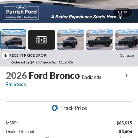
1
/
30
RECENT PRICE DROP!
Collapse
Reduced by $4,957 since Apr 11, 2026
2026
Ford Bronco
Badlands
In Stock
$65,615
MSRP:
-$3,606
Dealer Discount: