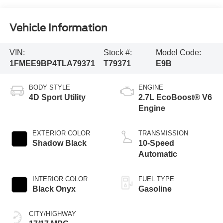
Vehicle Information
VIN:
Stock #:
Model Code:
1FMEE9BP4TLA79371
T79371
E9B
BODY STYLE
ENGINE
4D Sport Utility
2.7L EcoBoost® V6
Engine
EXTERIOR COLOR
TRANSMISSION
Shadow Black
10-Speed
Automatic
INTERIOR COLOR
FUEL TYPE
Black Onyx
Gasoline
CITY/HIGHWAY