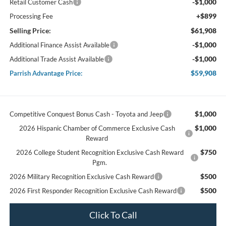
-$1,000
Retail Customer Cash
+$899
Processing Fee
Selling Price:
$61,908
-$1,000
Additional Finance Assist Available
-$1,000
Additional Trade Assist Available
$59,908
Parrish Advantage Price:
$1,000
Competitive Conquest Bonus Cash - Toyota and Jeep
$1,000
2026 Hispanic Chamber of Commerce Exclusive Cash
Reward
$750
2026 College Student Recognition Exclusive Cash Reward
Pgm.
$500
2026 Military Recognition Exclusive Cash Reward
$500
2026 First Responder Recognition Exclusive Cash Reward
Click To Call