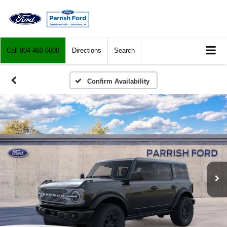
Call
804-460-6600
Directions
Search
Confirm Availability