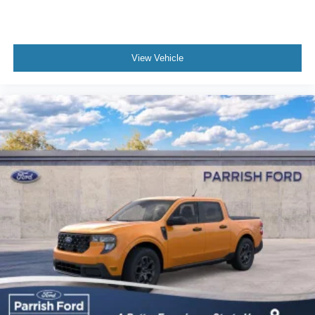
View Vehicle