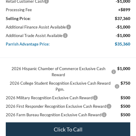
-$1,000
Retail Customer Cash
+$899
Processing Fee
Selling Price:
$37,360
-$1,000
Additional Finance Assist Available
-$1,000
Additional Trade Assist Available
$35,360
Parrish Advantage Price:
$1,000
2026 Hispanic Chamber of Commerce Exclusive Cash
Reward
$750
2026 College Student Recognition Exclusive Cash Reward
Pgm.
$500
2026 Military Recognition Exclusive Cash Reward
$500
2026 First Responder Recognition Exclusive Cash Reward
$500
2026 Farm Bureau Recognition Exclusive Cash Reward
Click To Call