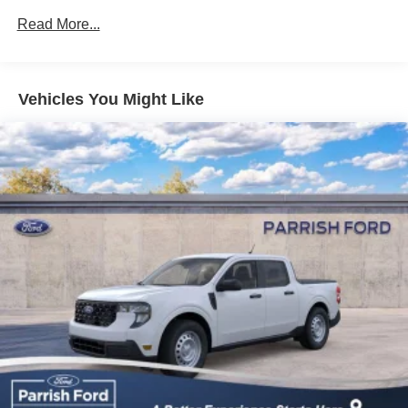
Read More...
Vehicles You Might Like