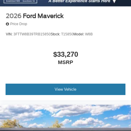
2026
Ford Maverick
Price Drop
VIN:
3FTTW8B39TRB15850
Stock:
T15850
Model:
W8B
$33,270
MSRP
View Vehicle