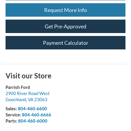
Request More Info
Get Pre-Approved
Payment Calculator
Visit our Store
Parrish Ford
2900 River Road West
Goochland
,
VA
23063
Sales:
804-460-6600
Service:
804-460-6666
Parts:
804-460-6000