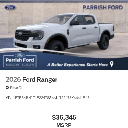
2026
Ford Ranger
Price Drop
VIN:
1FTER4BH1TLE22478
Stock:
T22478
Model:
R4B
$36,345
MSRP