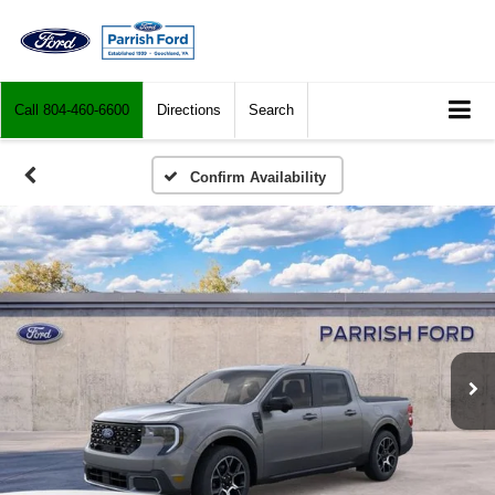
Call
804-460-6600
Directions
Search
Confirm Availability