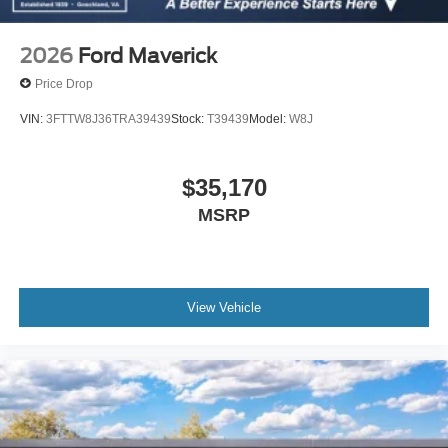
2026
Ford Maverick
Price Drop
VIN:
3FTTW8J36TRA39439
Stock:
T39439
Model:
W8J
$35,170
MSRP
View Vehicle