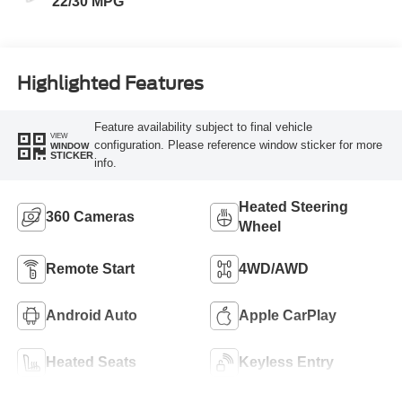
22/30 MPG
Highlighted Features
Feature availability subject to final vehicle
VIEW
configuration. Please reference window sticker for more
WINDOW
STICKER
info.
Heated Steering
360 Cameras
Wheel
Remote Start
4WD/AWD
Android Auto
Apple CarPlay
Heated Seats
Keyless Entry