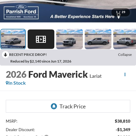
1
/
29
RECENT PRICE DROP!
Collapse
Reduced by $2,140 since Jun 17, 2026
2026
Ford Maverick
Lariat
In Stock
$38,810
MSRP:
-$1,349
Dealer Discount: