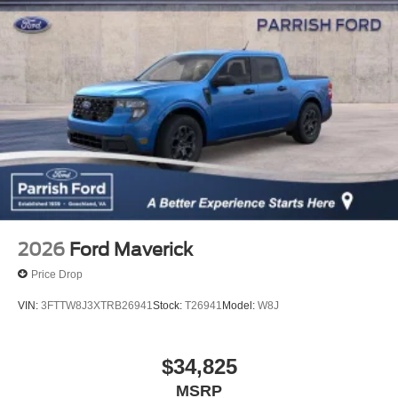
2026
Ford Maverick
Price Drop
VIN:
3FTTW8J3XTRB26941
Stock:
T26941
Model:
W8J
$34,825
MSRP