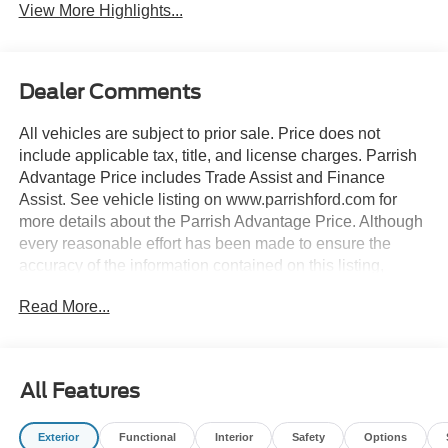
View More Highlights...
Dealer Comments
All vehicles are subject to prior sale. Price does not
include applicable tax, title, and license charges. Parrish
Advantage Price includes Trade Assist and Finance
Assist. See vehicle listing on www.parrishford.com for
more details about the Parrish Advantage Price. Although
every reasonable effort has been made to ensure the
accuracy of the information contained on this listing,
absolute accuracy cannot be guaranteed. This listing, and
Read More...
all information and materials appearing on it, is presented
to the user as is without warranty of any kind, either
express or implied.
All Features
4K Tow Package, ActiveX Trimmed Heated Front Bucket
Seats, Equipment Group 502A, Ford Connectivity
Exterior
Functional
Interior
Safety
Options
Package (1-Year Included), Internet access capable: 5G