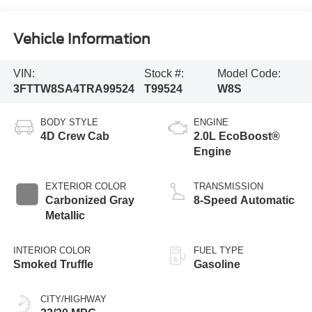
Vehicle Information
VIN:
Stock #:
Model Code:
3FTTW8SA4TRA99524
T99524
W8S
BODY STYLE
ENGINE
4D Crew Cab
2.0L EcoBoost®
Engine
EXTERIOR COLOR
TRANSMISSION
Carbonized Gray
8-Speed Automatic
Metallic
INTERIOR COLOR
FUEL TYPE
Smoked Truffle
Gasoline
CITY/HIGHWAY