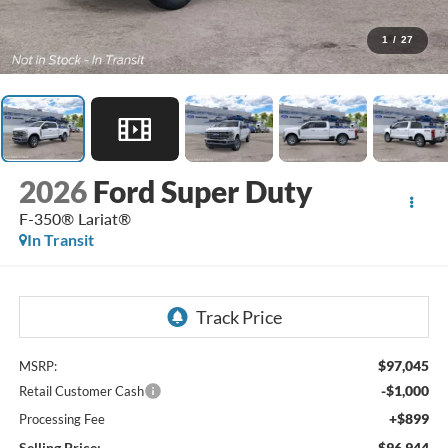
1
/
27
2026
Ford Super Duty
F-350® Lariat®
In Transit
$97,045
MSRP:
-$1,000
Retail Customer Cash
+$899
Processing Fee
Selling Price:
$96,944