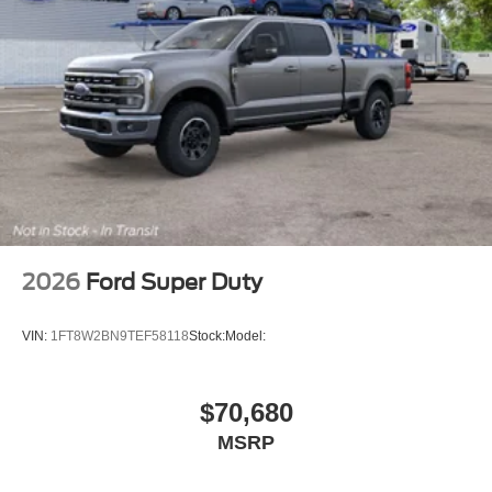
2026
Ford Super Duty
VIN:
1FT8W2BN9TEF58118
Stock:
Model:
$70,680
MSRP