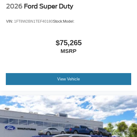
2026
Ford Super Duty
VIN:
1FT8W2BN1TEF40180
Stock:
Model:
$75,265
MSRP
View Vehicle