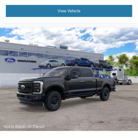
View Vehicle