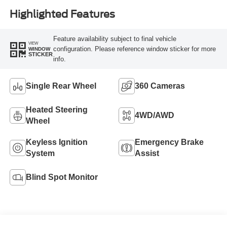
Highlighted Features
Feature availability subject to final vehicle
VIEW
configuration. Please reference window sticker for more
WINDOW
STICKER
info.
Single Rear Wheel
360 Cameras
Heated Steering
4WD/AWD
Wheel
Keyless Ignition
Emergency Brake
System
Assist
Blind Spot Monitor