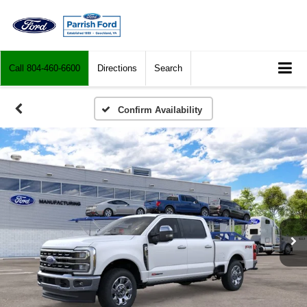
Call
804-460-6600
Directions
Search
Confirm Availability