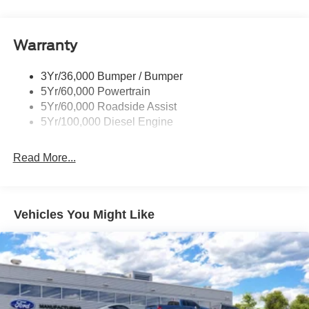
Tow Hooks
Trailer Brake Controller
Warranty
Trailer Sway Control
Wipers - Rain-Sensing
3Yr/36,000 Bumper / Bumper
5Yr/60,000 Powertrain
5Yr/60,000 Roadside Assist
5Yr/100,000 Diesel Engine
Read More...
Vehicles You Might Like