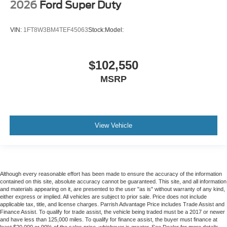
2026
Ford Super Duty
VIN:
1FT8W3BM4TEF45063
Stock:
Model:
$102,550
MSRP
View Vehicle
Although every reasonable effort has been made to ensure the accuracy of the information
contained on this site, absolute accuracy cannot be guaranteed. This site, and all information
and materials appearing on it, are presented to the user "as is" without warranty of any kind,
either express or implied. All vehicles are subject to prior sale. Price does not include
applicable tax, title, and license charges. Parrish Advantage Price includes Trade Assist and
Finance Assist. To qualify for trade assist, the vehicle being traded must be a 2017 or newer
and have less than 125,000 miles. To qualify for finance assist, the buyer must finance at
least $20,000 or 90% of the sales price, whichever is greater. See Dealer for more details.