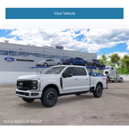
View Vehicle