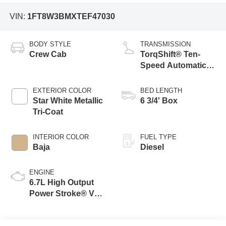
VIN:
1FT8W3BMXTEF47030
BODY STYLE
TRANSMISSION
Crew Cab
TorqShift® Ten-
Speed Automatic
Transmission with
Selectable Drive
EXTERIOR COLOR
BED LENGTH
Modes
Star White Metallic
6 3/4' Box
Tri-Coat
INTERIOR COLOR
FUEL TYPE
Baja
Diesel
ENGINE
6.7L High Output
Power Stroke® V8
Turbo Diesel B20
Engine