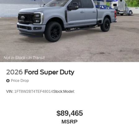
2026
Ford Super Duty
Price Drop
VIN:
1FT8W2BT4TEF48014
Stock:
Model:
$89,465
MSRP