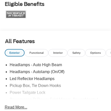
Eligible Benefits
All Features
Exterior
Functional
Interior
Safety
Options
Headlamps - Auto High Beam
Headlamps - Autolamp (On/Off)
Led Reflector Headlamps
Pickup Box, Tie Down Hooks
Power Tailgate Lock
Powerscope Tt Power-Fold Mirrors, Power/Heated
Rear Window Privacy Glass W/Defrost
Read More...