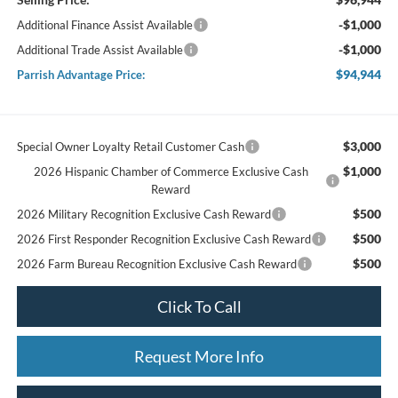
-$1,000
Additional Finance Assist Available
-$1,000
Additional Trade Assist Available
$94,944
Parrish Advantage Price:
$3,000
Special Owner Loyalty Retail Customer Cash
$1,000
2026 Hispanic Chamber of Commerce Exclusive Cash
Reward
$500
2026 Military Recognition Exclusive Cash Reward
$500
2026 First Responder Recognition Exclusive Cash Reward
$500
2026 Farm Bureau Recognition Exclusive Cash Reward
Click To Call
Request More Info