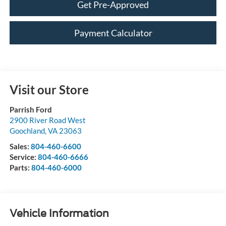
Get Pre-Approved
Payment Calculator
Visit our Store
Parrish Ford
2900 River Road West
Goochland
,
VA
23063
Sales:
804-460-6600
Service:
804-460-6666
Parts:
804-460-6000
Vehicle Information