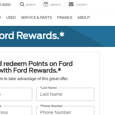
0-6000
SEARCH
SERVICE
CONTACT
W
USED
SERVICE & PARTS
FINANCE
ABOUT
Ford Rewards.*
d redeem Points on Ford
 with Ford Rewards.*
orm to take advantage of this great offer.
*Last Name
s
*Phone Number