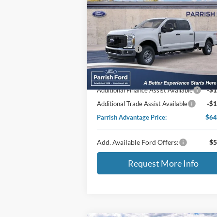
2026
Ford F-350SD
XL
MSRP:
$72
Price Drop
VIN:
1FT8W3BT6TEC32829
Stock:
T32829
Dealer Discount:
-$5
Ford Offers:
-$1
Ext.
In Stock
Processing Fee
+
Selling Price:
$66
Additional Finance Assist Available
-$1
Additional Trade Assist Available
-$1
Parrish Advantage Price:
$64
Add. Available Ford Offers:
$5
Request More Info