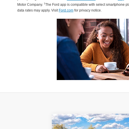
†
Motor Company.
The Ford app is compatible with select smartphone p
data rates may apply. Visit
Ford.com
for privacy notice.
Compare Vehicle