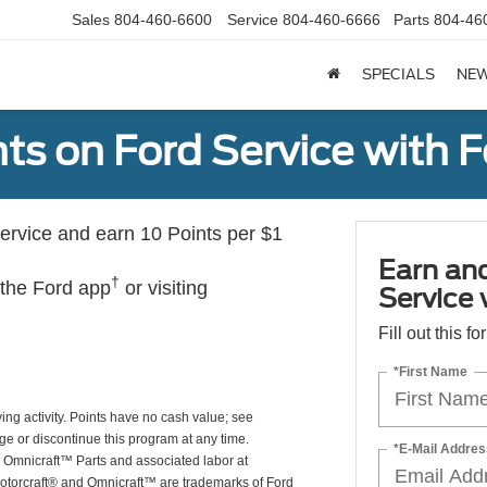
Sales
804-460-6600
Service
804-460-6666
Parts
804-46
SPECIALS
NE
ts on Ford Service with 
rvice and earn 10 Points per $1
Earn an
†
 the Ford app
or visiting
Service
Fill out this f
*First Name
ing activity. Points have no cash value; see
ge or discontinue this program at any time.
*E-Mail Addres
or Omnicraft™ Parts and associated labor at
Motorcraft® and Omnicraft™ are trademarks of Ford