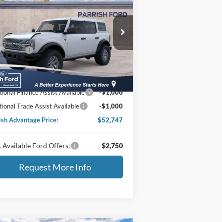
25
Ford Bronco
Badlands
P:
$63,770
ice Drop
1FMEE9BP6SLB43425
Stock:
S43425
er Discount:
-$3,922
 Offers:
-$6,000
Ext.
Int.
Stock
essing Fee
+$899
ing Price:
$54,747
tional Finance Assist Available
-$1,000
tional Trade Assist Available
-$1,000
ish Advantage Price:
$52,747
 Available Ford Offers:
$2,750
Request More Info