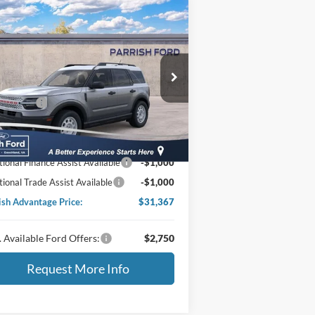
Compare Vehicle
25
Ford Bronco Sport
itage
P:
$37,885
ice Drop
3FMCR9GN3SRF42460
Stock:
S42460
er Discount:
-$1,917
 Offers:
-$3,500
Ext.
Int.
Stock
essing Fee
+$899
ing Price:
$33,367
tional Finance Assist Available
-$1,000
tional Trade Assist Available
-$1,000
ish Advantage Price:
$31,367
 Available Ford Offers:
$2,750
Request More Info