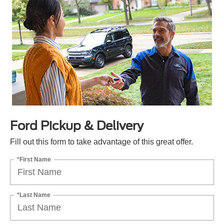
Ford Pickup & Delivery
Fill out this form to take advantage of this great offer.
*First Name
*Last Name