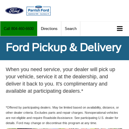
Call
804-460-6600
Directions
Search
Ford Pickup & Delivery
When you need service, your dealer will pick up
your vehicle, service it at the dealership, and
deliver it back to you. It's complimentary and
available at participating dealers.*
*Offered by participating dealers. May be limited based on availability, distance, or
other dealer criteria. Excludes parts and repair charges. Nonoperational vehicles
are not eligible and require Roadside Assistance. See participating U.S. dealer for
details. Ford may change or discontinue this program at any time.