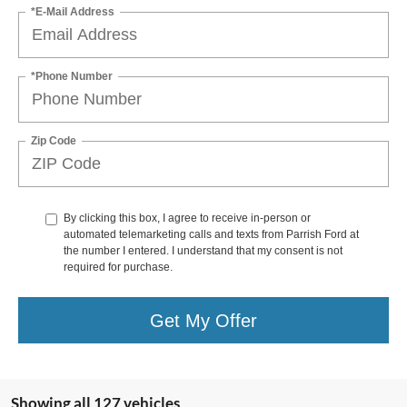
*E-Mail Address
*Phone Number
Zip Code
By clicking this box, I agree to receive in-person or
automated telemarketing calls and texts from Parrish Ford at
the number I entered. I understand that my consent is not
required for purchase.
Get My Offer
Showing all 127 vehicles