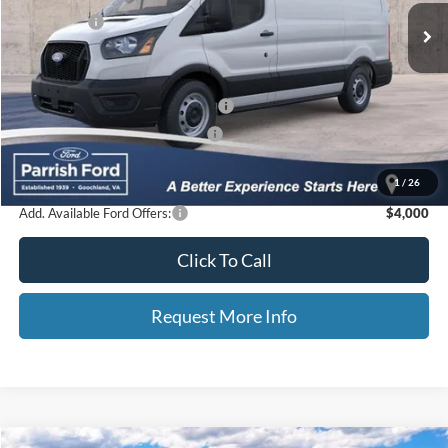
Ford Offers:
-$4,000
Processing Fee
+$899
Selling Price:
$44,583
Additional Finance Assist Available
-$1,000
Additional Trade Assist Available
-$1,000
Parrish Advantage Price:
$42,583
1
/
26
Add. Available Ford Offers:
$4,000
Click To Call
Request More Info