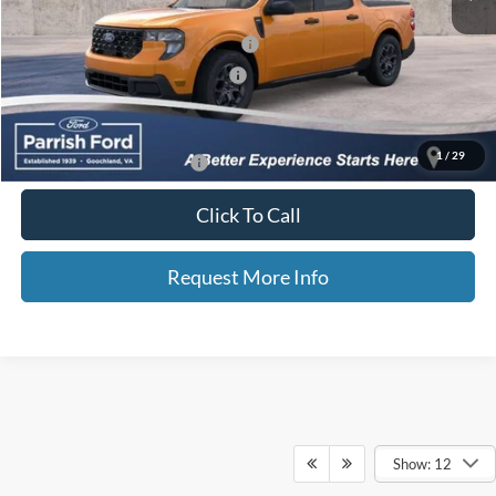
Selling Price:
$34,662
Additional Finance Assist Available
-$1,000
Additional Trade Assist Available
-$1,000
Parrish Advantage Price:
$32,662
1
/
29
Add. Available Ford Offers:
$3,250
Click To Call
Request More Info
Show: 12