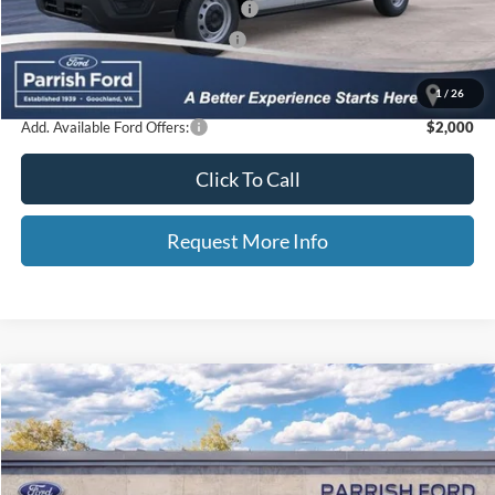
Additional Finance Assist Available
-$1,000
Additional Trade Assist Available
-$1,000
Parrish Advantage Price:
$39,315
1
/
26
Add. Available Ford Offers:
$2,000
Click To Call
Request More Info
Compare Vehicle
2025
Ford Bronco
Badlands
Price Drop
VIN:
1FMEE9BP6SLB43425
Stock:
S43425
MSRP:
$63,770