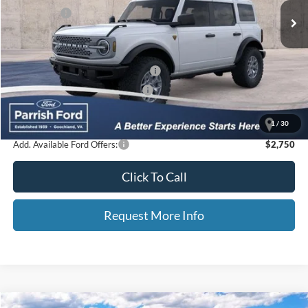
Ford Offers:
-$6,000
Processing Fee
+$899
Selling Price:
$54,747
Additional Finance Assist Available
-$1,000
Additional Trade Assist Available
-$1,000
Parrish Advantage Price:
$52,747
1
/
30
Add. Available Ford Offers:
$2,750
Click To Call
Request More Info