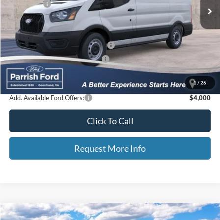
Ford Offers:
-$4,000
Processing Fee
+$899
Selling Price:
$44,583
Additional Finance Assist Available
-$1,000
Additional Trade Assist Available
-$1,000
Parrish Advantage Price:
$42,583
1
/
26
Add. Available Ford Offers:
$4,000
Click To Call
Request More Info
Compare Vehicle