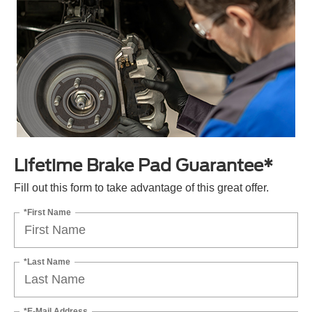
Lifetime Brake Pad Guarantee*
Fill out this form to take advantage of this great offer.
*First Name
*Last Name
*E-Mail Address