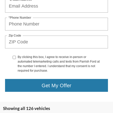
*Phone Number
Zip Code
By clicking this box, I agree to receive in-person or
automated telemarketing calls and texts from Parrish Ford at
the number I entered. I understand that my consent is not
required for purchase.
Get My Offer
Showing all 126 vehicles