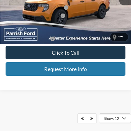
Additional Finance Assist Available
-$1,000
Additional Trade Assist Available
-$1,000
Parrish Advantage Price:
$32,662
1
/
29
Add. Available Ford Offers:
$3,250
Click To Call
Request More Info
Show: 12