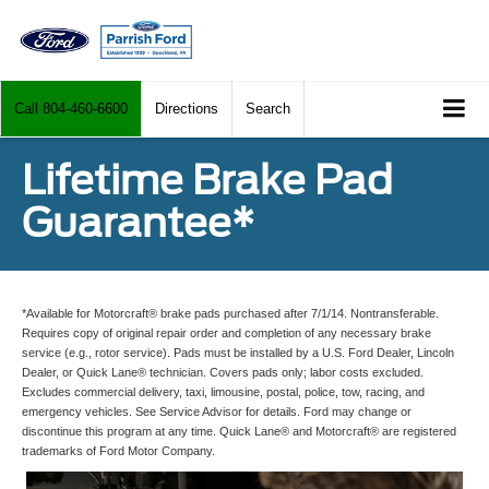
Call
804-460-6600
Directions
Search
Lifetime Brake Pad
Guarantee*
*Available for Motorcraft® brake pads purchased after 7/1/14. Nontransferable.
Requires copy of original repair order and completion of any necessary brake
service (e.g., rotor service). Pads must be installed by a U.S. Ford Dealer, Lincoln
Dealer, or Quick Lane® technician. Covers pads only; labor costs excluded.
Excludes commercial delivery, taxi, limousine, postal, police, tow, racing, and
emergency vehicles. See Service Advisor for details. Ford may change or
discontinue this program at any time. Quick Lane® and Motorcraft® are registered
trademarks of Ford Motor Company.