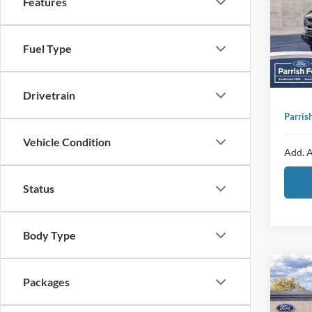
Features
Pric
Proces
VIN:
1
Sellin
Fuel Type
Add
In Sto
Ad
Drivetrain
Parris
Vehicle Condition
Add. A
Status
Body Type
Co
MSRP:
Packages
2026
Dealer