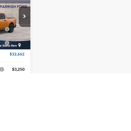
-$1,407
+$899
$34,662
ck:
T39439
-$1,000
Ext.
Int.
-$1,000
$32,662
$3,250
Info
v
1
2
3
4
5
Next
Last
Show: 12