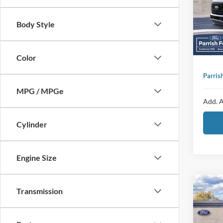
VIN:
1
Sellin
Body Style
Add
In Sto
Ad
Color
Parris
MPG / MPGe
Add. A
Cylinder
Engine Size
Co
MSRP:
Transmission
2025
Dealer
Bend
Ford O