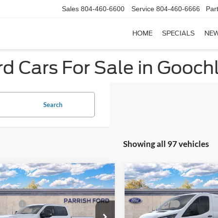
Sales
804-460-6600
Service
804-460-6666
Par
HOME
SPECIALS
NE
d Cars For Sale in Gooch
Search
Showing all 97 vehicles
mpare Vehicle
Compare Vehicle
$72,180
MSRP:
Ford F-350SD
XL
2025
Ford Transit-250
 Discount:
-$5,330
Dealer Discount:
ffers:
-$1,000
Ford Offers:
e Drop
Price Drop
sing Fee
+$899
Processing Fee