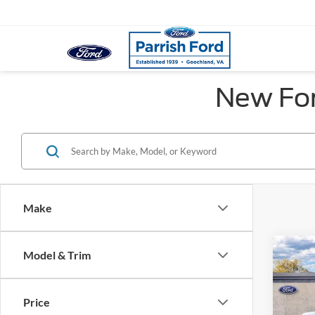
New For
Make
Co
Model & Trim
MSRP:
2026
Dealer
Ford O
Price
Pric
Proces