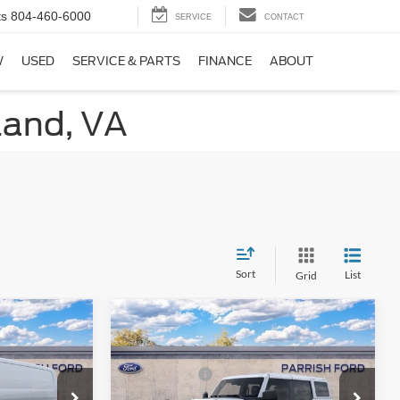
ts
804-460-6000
SERVICE
CONTACT
W
USED
SERVICE & PARTS
FINANCE
ABOUT
land, VA
Sort
List
Grid
Compare Vehicle
$50,740
MSRP:
$63,770
2025
Ford Bronco
-$3,324
Dealer Discount:
-$3,922
Badlands
-$7,000
Ford Offers:
-$6,000
Price Drop
+$899
Processing Fee
+$899