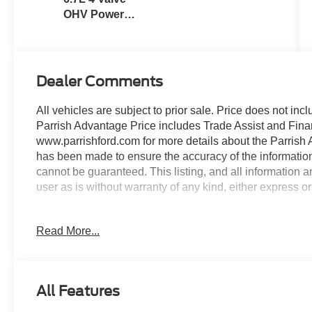
OHV Power
Stroke® V8
Turbo Diesel
B20 Engine
Dealer Comments
All vehicles are subject to prior sale. Price does not incl
Parrish Advantage Price includes Trade Assist and Finan
www.parrishford.com for more details about the Parrish 
has been made to ensure the accuracy of the information
cannot be guaranteed. This listing, and all information a
user as is without warranty of any kind, either express or
4WD, ABS brakes, Automatic High Beam, Chrome Fron
Read More...
Electronic Stability Control, Halogen Fog Lamps, Heated 
warning, Order Code 610A, Pre-Collision Assist, Remote
Package, XL Driver Assist Package. Power Stroke 6.7
All Features
Opening its doors in 1939, Parrish Ford is a family own