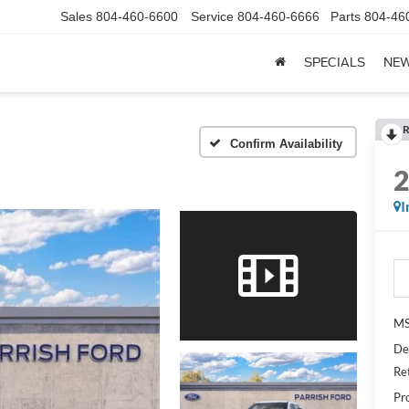
Sales
804-460-6600
Service
804-460-6666
Parts
804-46
SPECIALS
NE
R
Confirm Availability
I
MS
De
Re
Pr