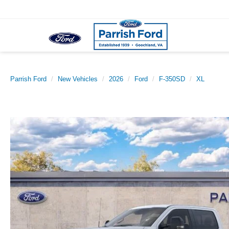
Parrish Ford
New Vehicles
2026
Ford
F-350SD
XL