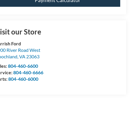
Payment Calculator
isit our Store
rrish Ford
00 River Road West
ochland
,
VA
23063
les:
804-460-6600
rvice:
804-460-6666
rts:
804-460-6000