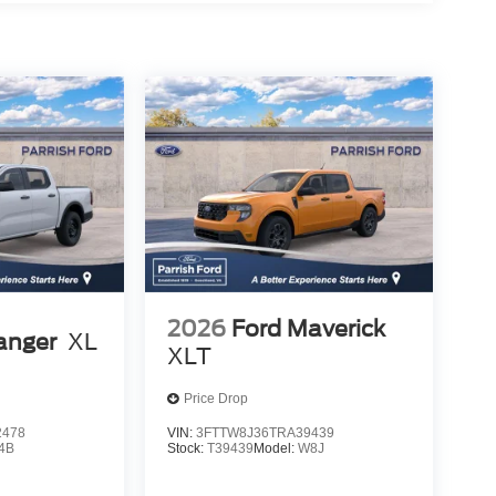
2026
Ford Maverick
anger
XL
XLT
Price Drop
2478
VIN:
3FTTW8J36TRA39439
4B
Stock:
T39439
Model:
W8J