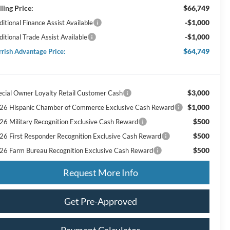
lling Price:
$66,749
-$1,000
itional Finance Assist Available
-$1,000
ditional Trade Assist Available
$64,749
rrish Advantage Price:
$3,000
ecial Owner Loyalty Retail Customer Cash
$1,000
26 Hispanic Chamber of Commerce Exclusive Cash Reward
$500
26 Military Recognition Exclusive Cash Reward
$500
26 First Responder Recognition Exclusive Cash Reward
$500
26 Farm Bureau Recognition Exclusive Cash Reward
Request More Info
Get Pre-Approved