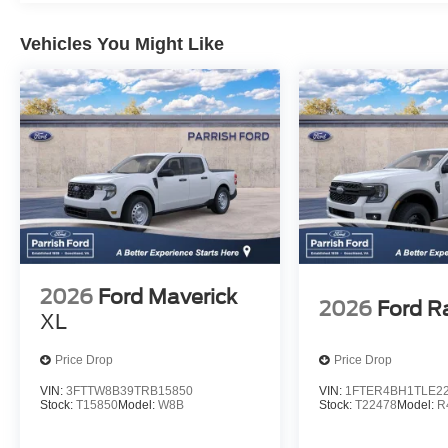
Vehicles You Might Like
2026
Ford Maverick
2026
Ford R
XL
Price Drop
Price Drop
VIN:
3FTTW8B39TRB15850
VIN:
1FTER4BH1TLE2
Stock:
T15850
Model:
W8B
Stock:
T22478
Model:
R